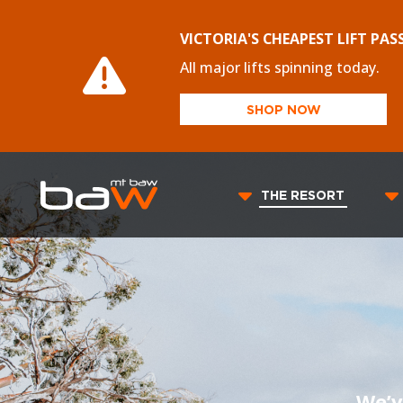
VICTORIA'S CHEAPEST LIFT PAS
All major lifts spinning today.
SHOP NOW
THE RESORT
We’v