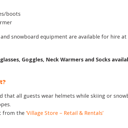
s
es/boots
armer
 and snowboard equipment are available for hire at
nglasses, Goggles, Neck Warmers and Socks availab
t?
that all guests wear helmets while skiing or snow
opes.
t from the
‘Village Store – Retail & Rentals’