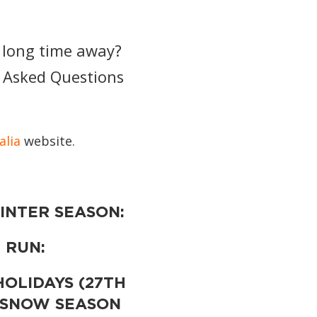
 long time away?
y Asked Questions
alia
website.
INTER SEASON:
 RUN:
HOLIDAYS (27TH
 SNOW SEASON