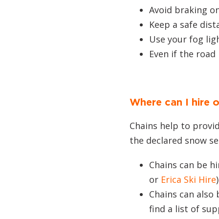
Avoid braking on
Keep a safe dista
Use your fog ligh
Even if the road 
Where can I hire 
Chains help to provid
the declared snow se
Chains can be h
or
Erica Ski Hire
Chains can also
find a list of sup