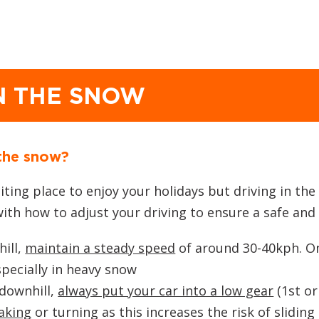
IN THE SNOW
 the snow?
ting place to enjoy your holidays but driving in th
with how to adjust your driving to ensure a safe an
ill,
maintain a steady speed
of around 30-40kph. Onc
pecially in heavy snow
 downhill,
always put your car into a low gear
(1st or
aking
or turning as this increases the risk of sliding