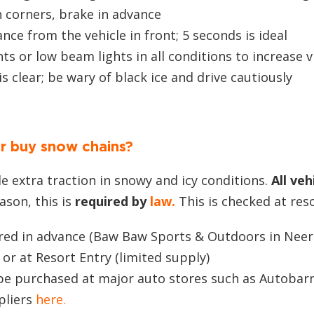
 corners, brake in advance
nce from the vehicle in front; 5 seconds is ideal
ts or low beam lights in all conditions to increase vi
is clear; be wary of black ice and drive cautiously
or buy snow chains?
e extra traction in snowy and icy conditions.
All veh
ason, this is
required by
law.
This is checked at res
ired in advance (Baw Baw Sports & Outdoors in Nee
) or at Resort Entry (limited supply)
 be purchased at major auto stores such as Autobar
pliers
here.