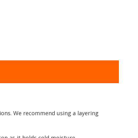
itions. We recommend using a layering
on as it holds cold moisture.