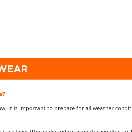
 WEAR
s?
ow, it is important to prepare for all weather cond
 a base layer (thermals/undergarments) avoiding cott