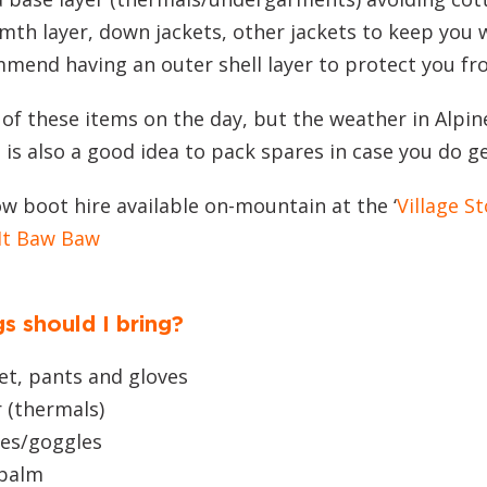
mth layer, down jackets, other jackets to keep you
mmend having an outer shell layer to protect you fr
 of these items on the day, but the weather in Alpi
t is also a good idea to pack spares in case you do g
w boot hire available on-mountain at the ‘
Village St
Mt Baw Baw
s should I bring?
et, pants and gloves
 (thermals)
ses/goggles
 balm