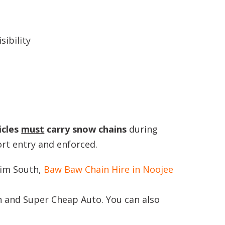
sibility
icles
must
carry snow
chains
during
ort entry and enforced.
rim South,
Baw Baw Chain Hire in Noojee
n and Super Cheap Auto. You can also