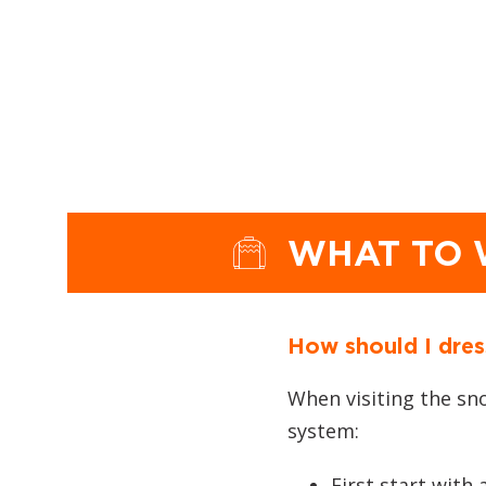
WHAT TO
How should I dres
When visiting the sn
system:
First start with