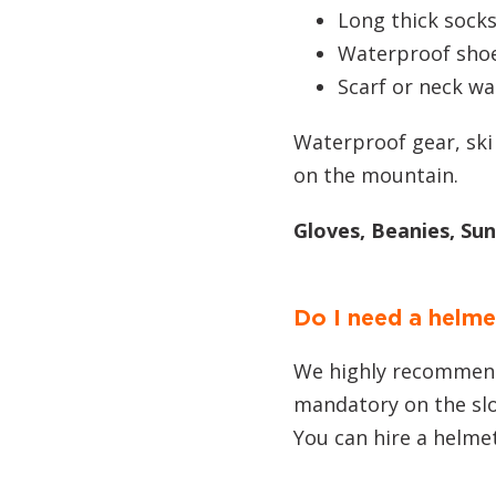
Long thick sock
Waterproof sho
Scarf or neck w
Waterproof gear, ski
on the mountain.
Gloves, Beanies, Su
Do I need a helme
We highly recommend 
mandatory on the sl
You can hire a helme