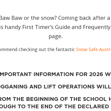
t Baw Baw or the snow? Coming back after a
is handy First Timer’s Guide and Frequentl
page.
ommend checking out the fantastic
Snow Safe Austr
IMPORTANT INFORMATION FOR 2026 W
GGANING AND LIFT OPERATIONS WILL
ROM THE BEGINNING OF THE SCHOOL 
ROUGH TO THE END OF THE DECLARED