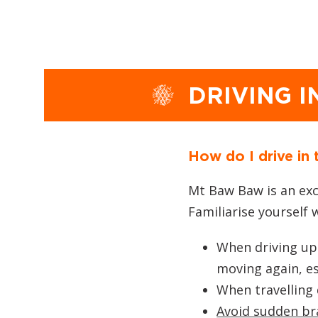
DRIVING 
How do I drive in
Mt Baw Baw is an exci
Familiarise yourself 
When driving uph
moving again, es
When travelling
Avoid sudden br