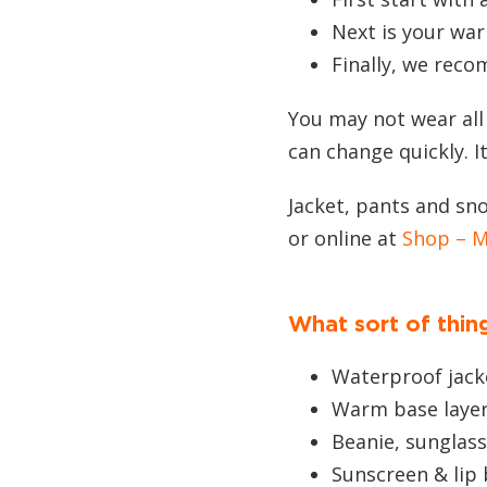
Next is your war
Finally, we reco
You may not wear all
can change quickly. I
Jacket, pants and sno
or online at
Shop – 
What sort of thing
Waterproof jack
Warm base layer
Beanie, sunglas
Sunscreen & lip