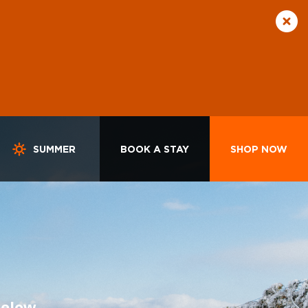
SUMMER
BOOK A STAY
SHOP NOW
below