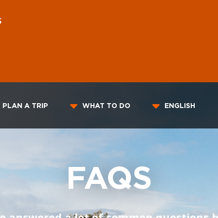
S
PLAN A TRIP
WHAT TO DO
ENGLISH
FAQS
e answered a lot of common questions 