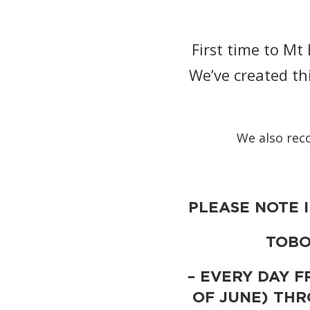
First time to M
We’ve created th
We also rec
PLEASE NOTE 
TOBO
– EVERY DAY F
OF JUNE) TH