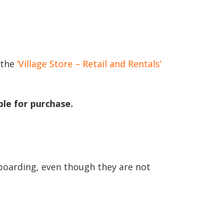
 the
‘Village Store – Retail and Rentals’
le for purchase.
boarding, even though they are not