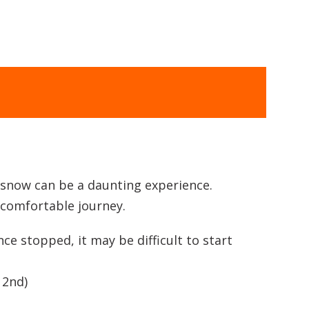
e snow can be a daunting experience.
d comfortable journey.
e stopped, it may be difficult to start
 2nd)