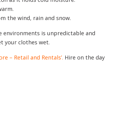
 warm.
om the wind, rain and snow.
ne environments is unpredictable and
et your clothes wet.
ore – Retail and Rentals’.
Hire on the day