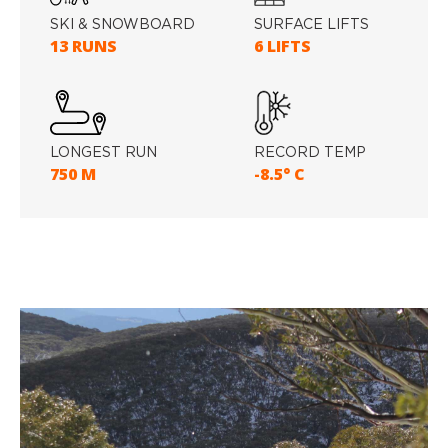
SKI & SNOWBOARD
SURFACE LIFTS
13 RUNS
6 LIFTS
LONGEST RUN
RECORD TEMP
750 M
-8.5° C