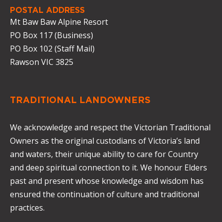
POSTAL ADDRESS
Mt Baw Baw Alpine Resort
PO Box 117 (Business)
PO Box 102 (Staff Mail)
Rawson VIC 3825
TRADITIONAL LANDOWNERS
We acknowledge and respect the Victorian Traditional
Owners as the original custodians of Victoria’s land
and waters, their unique ability to care for Country
and deep spiritual connection to it. We honour Elders
past and present whose knowledge and wisdom has
ensured the continuation of culture and traditional
practices.