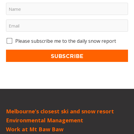
Please subscribe me to the daily snow report
SUBSCRIBE
Melbourne’s closest ski and snow resort
Environmental Management
Work at Mt Baw Baw