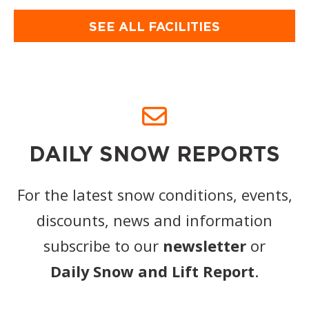
SEE ALL FACILITIES
DAILY SNOW REPORTS
For the latest snow conditions, events,
discounts, news and information
subscribe to our
newsletter
or
Daily Snow and Lift Report
.