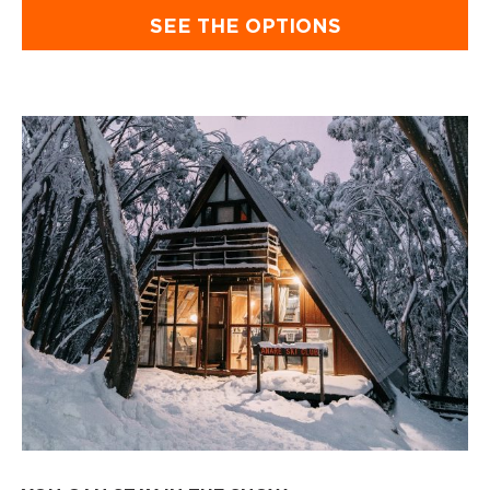
SEE THE OPTIONS