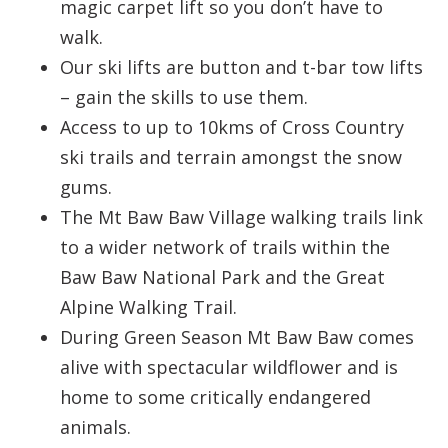
magic carpet lift so you don’t have to
walk.
Our ski lifts are button and t-bar tow lifts
– gain the skills to use them.
Access to up to 10kms of Cross Country
ski trails and terrain amongst the snow
gums.
The Mt Baw Baw Village walking trails link
to a wider network of trails within the
Baw Baw National Park and the Great
Alpine Walking Trail.
During Green Season Mt Baw Baw comes
alive with spectacular wildflower and is
home to some critically endangered
animals.