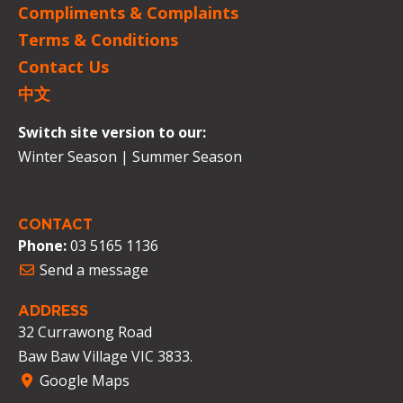
Compliments & Complaints
Terms & Conditions
Contact Us
中文
Switch site version to our:
Winter Season
|
Summer Season
CONTACT
Phone:
03 5165 1136
Send a message
ADDRESS
32 Currawong Road
Baw Baw Village VIC 3833.
Google Maps