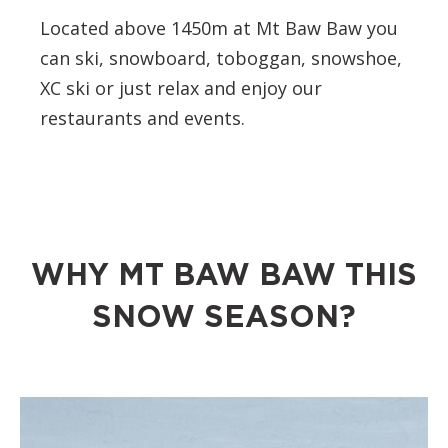
Located above 1450m at Mt Baw Baw you
can ski, snowboard, toboggan, snowshoe,
XC ski or just relax and enjoy our
restaurants and events.
WHY MT BAW BAW THIS
SNOW SEASON?