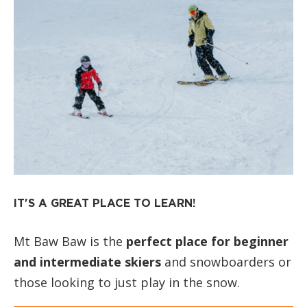
IT'S A GREAT PLACE TO LEARN!
Mt Baw Baw is the
perfect place for beginner
and intermediate skiers
and snowboarders or
those looking to just play in the snow.