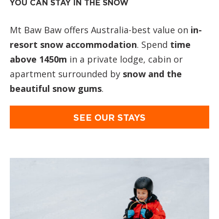
YOU CAN STAY IN THE SNOW
Mt Baw Baw offers Australia-best value on
in-
resort snow accommodation
. Spend
time
above 1450m
in a private lodge, cabin or
apartment surrounded by
snow and the
beautiful snow gums
.
SEE OUR STAYS