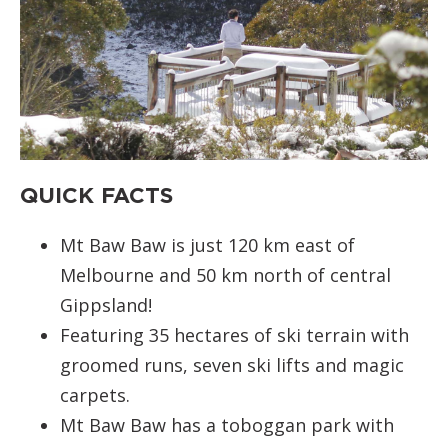
QUICK FACTS
Mt Baw Baw is just 120 km east of
Melbourne and 50 km north of central
Gippsland!
Featuring 35 hectares of ski terrain with
groomed runs, seven ski lifts and magic
carpets.
Mt Baw Baw has a toboggan park with