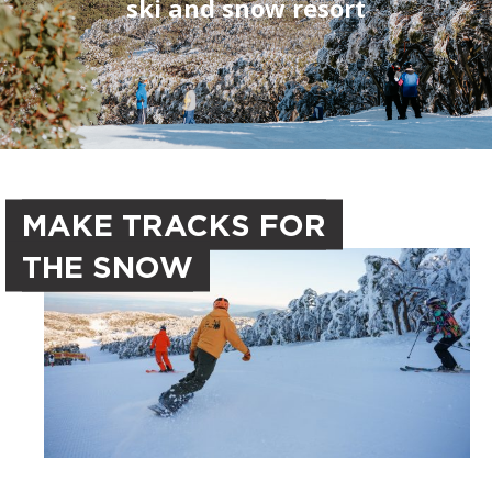
ski and snow resort
MAKE TRACKS FOR
THE SNOW