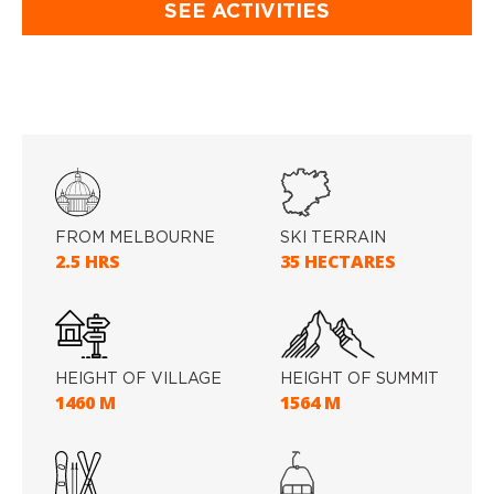
SEE ACTIVITIES
FROM MELBOURNE
SKI TERRAIN
2.5 HRS
35 HECTARES
HEIGHT OF VILLAGE
HEIGHT OF SUMMIT
1460 M
1564 M