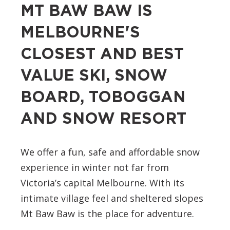
MT BAW BAW IS
MELBOURNE'S
CLOSEST AND BEST
VALUE SKI, SNOW
BOARD, TOBOGGAN
AND SNOW RESORT
We offer a fun, safe and affordable snow
experience in winter not far from
Victoria’s capital Melbourne. With its
intimate village feel and sheltered slopes
Mt Baw Baw is the place for adventure.