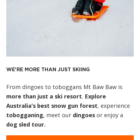
WE'RE MORE THAN JUST SKIING
From dingoes to toboggans Mt Baw Baw is
more than just a ski resort
.
Explore
Australia’s best snow gun forest
, experience
tobogganing,
meet our
dingoes
or enjoy a
dog sled tour.