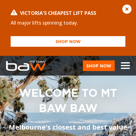
VICTORIA'S CHEAPEST LIFT PASS
All major lifts spinning today.
SHOP NOW
SHOP NOW
WELCOME TO MT
BAW BAW
Melbourne's closest and best value