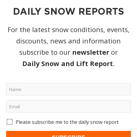
DAILY SNOW REPORTS
For the latest snow conditions, events,
discounts, news and information
subscribe to our
newsletter
or
Daily Snow and Lift Report
.
Please subscribe me to the daily snow report