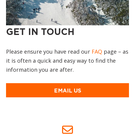
GET IN TOUCH
Please ensure you have read our
FAQ
page – as
it is often a quick and easy way to find the
information you are after.
EMAIL US