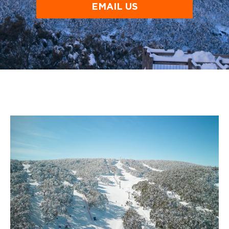
EMAIL US