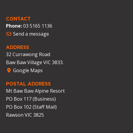
CONTACT
Phone:
03 5165 1136
Send a message
ADDRESS
32 Currawong Road
Baw Baw Village VIC 3833.
Google Maps
POSTAL ADDRESS
Mt Baw Baw Alpine Resort
PO Box 117 (Business)
PO Box 102 (Staff Mail)
Rawson VIC 3825