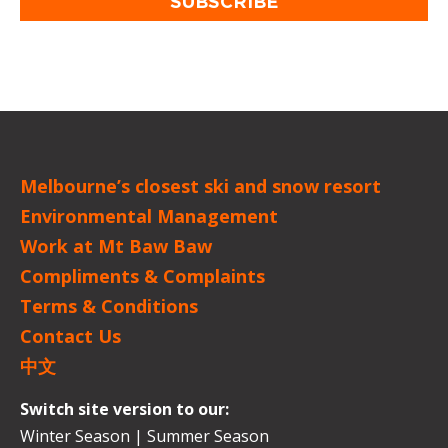
SUBSCRIBE
Melbourne’s closest ski and snow resort
Environmental Management
Work at Mt Baw Baw
Compliments & Complaints
Terms & Conditions
Contact Us
中文
Switch site version to our:
Winter Season
|
Summer Season