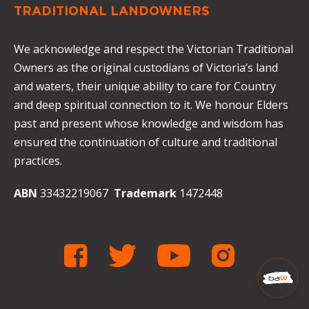
TRADITIONAL LANDOWNERS
We acknowledge and respect the Victorian Traditional
Owners as the original custodians of Victoria’s land
and waters, their unique ability to care for Country
and deep spiritual connection to it. We honour Elders
past and present whose knowledge and wisdom has
ensured the continuation of culture and traditional
practices.
ABN
33432219067
Trademark
1472448