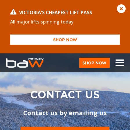
VICTORIA'S CHEAPEST LIFT PASS
All major lifts spinning today.
SHOP NOW
SHOP NOW
CONTACT US
Contact us by emailing us