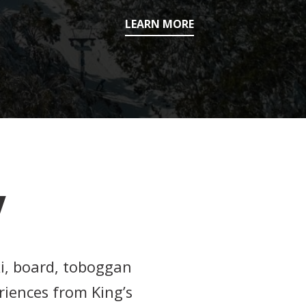
LEARN MORE
W
ki, board, toboggan
riences from King’s