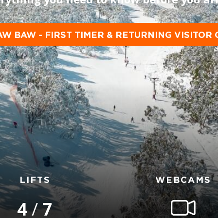
AW BAW - FIRST TIMER & RETURNING VISITOR 
LIFTS
WEBCAMS
4
/
7