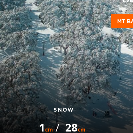
MT B
SNOW
1
/
28
cm
cm