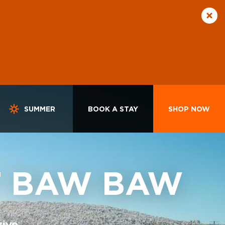
SUMMER
BOOK A STAY
SHOP NOW
T BAW BAW
rive