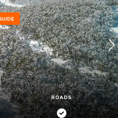
GUIDE
ROADS