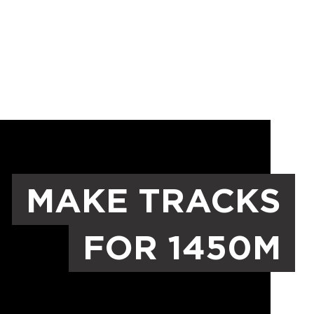
MAKE TRACKS
FOR 1450M