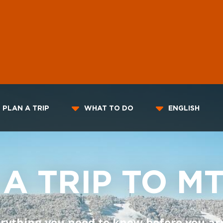
PLAN A TRIP
WHAT TO DO
ENGLISH
 A TRIP TO M
rything you need to know before you ar