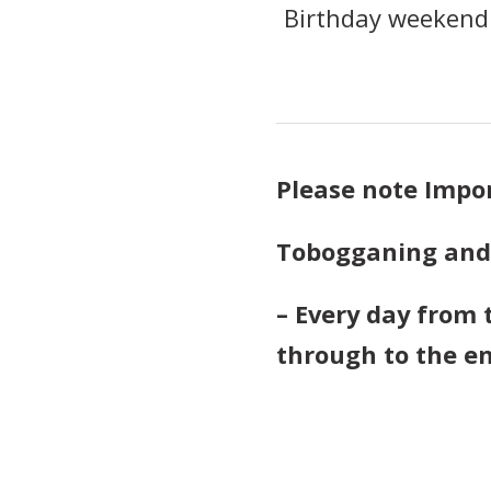
Birthday weekend.
Please note Impo
Tobogganing and L
– Every day from 
through to the e