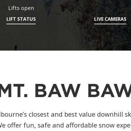
Lifts open
LIFT STATUS
LIVE CAMERAS
MT. BAW BA
ourne’s closest and best value downhill s
e offer fun, safe and affordable snow expe