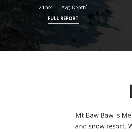
*
24 hrs
Avg. Depth
FULL REPORT
Mt Baw Baw is Melb
and snow resort. W