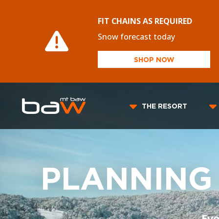
FIT CHAINS AS REQUIRED
Snow forecast today
SHOP NOW
THE RESORT
PLANNING
Eve