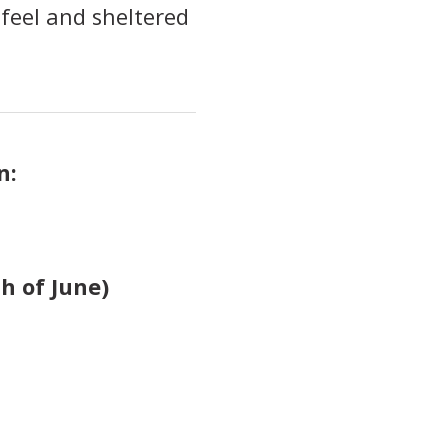
feel and sheltered
n:
h of June)