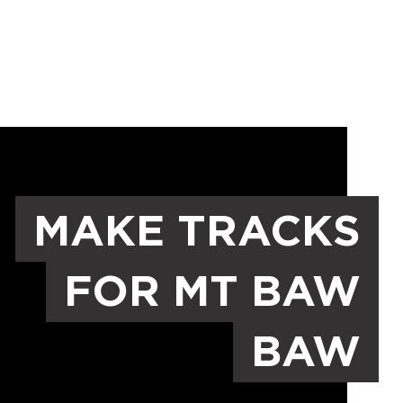
MAKE TRACKS
FOR MT BAW
BAW