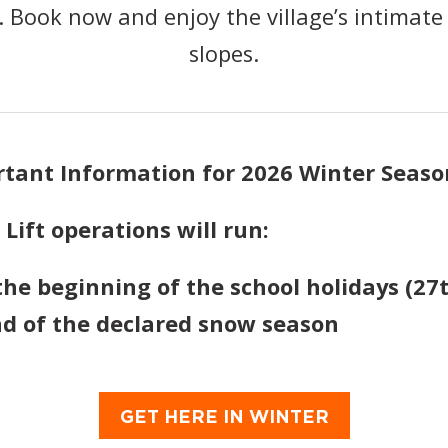
 Book now and enjoy the village’s intimate 
slopes.
rtant Information for 2026 Winter Seaso
ift operations will run:
the beginning of the school holidays (27t
nd of the declared snow season
GET HERE IN WINTER