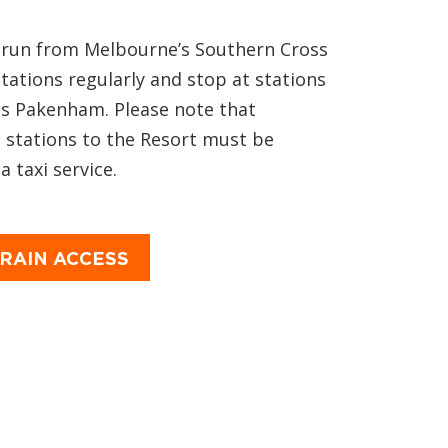
s run from Melbourne’s Southern Cross
Stations regularly and stop at stations
as Pakenham. Please note that
 stations to the Resort must be
 taxi service.
RAIN ACCESS