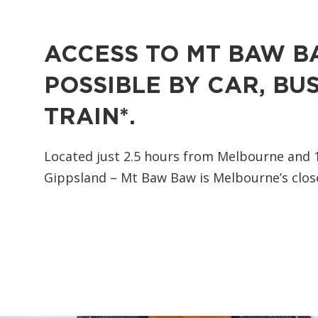
ACCESS TO MT BAW B
POSSIBLE BY CAR, BUS
TRAIN*.
Located just 2.5 hours from Melbourne and 
Gippsland – Mt Baw Baw is Melbourne’s close