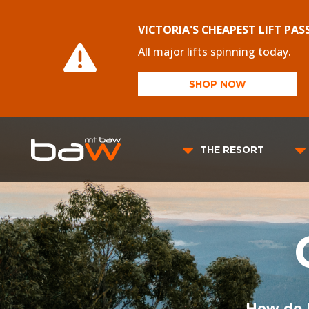
VICTORIA'S CHEAPEST LIFT PAS
All major lifts spinning today.
SHOP NOW
THE RESORT
How do 