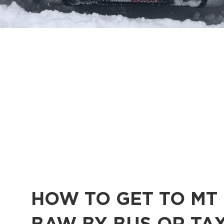
HOW TO GET TO MT
BAW BY BUS OR TAX