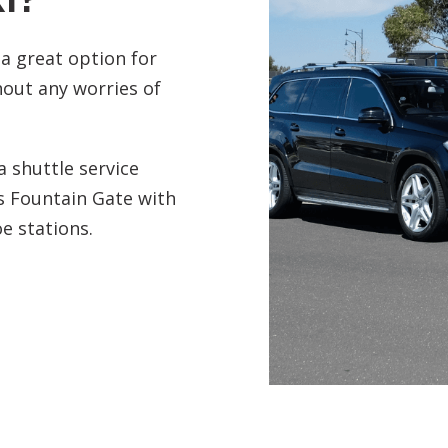
 a great option for
out any worries of
 shuttle service
s Fountain Gate with
e stations.