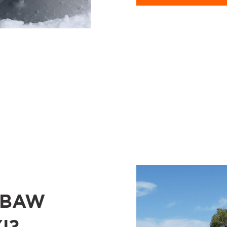
 BAW
I?