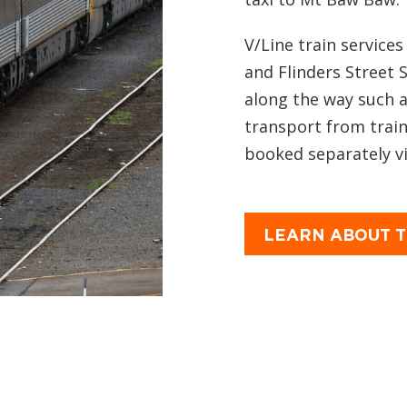
V/Line train service
and Flinders Street 
along the way such 
transport from train
booked separately via
LEARN ABOUT T