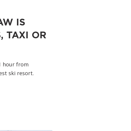
AW IS
, TAXI OR
1 hour from
st ski resort.