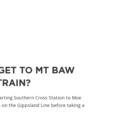
GET TO MT BAW
TRAIN?
arting Southern Cross Station to Moe
 on the Gippsland Line before taking a