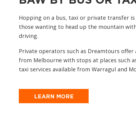
Hopping on a bus, taxi or private transfer is
those wanting to head up the mountain with
driving.
Private operators such as Dreamtours offer a
from Melbourne with stops at places such a
taxi services available from Warragul and Mo
LEARN MORE