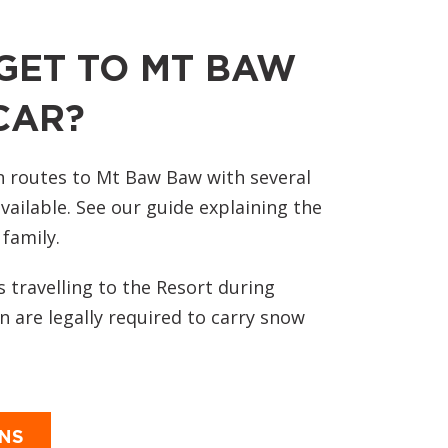
GET TO MT BAW
CAR?
n routes to Mt Baw Baw with several
vailable. See our guide explaining the
 family.
s travelling to the Resort during
 are legally required to carry snow
ONS