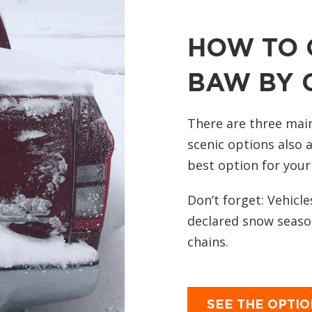
HOW TO 
BAW BY 
There are three mai
scenic options also a
best option for your
Don’t forget: Vehicle
declared snow season
chains.
SEE THE OPTI