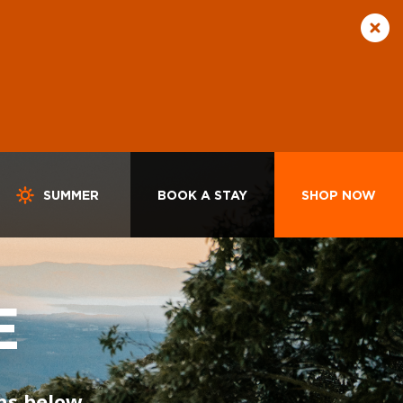
SUMMER
BOOK A STAY
SHOP NOW
E
ns below