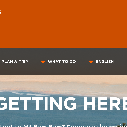
S
PLAN A TRIP
WHAT TO DO
ENGLISH
GETTING HER
I get to Mt Baw Baw? Compare the optio