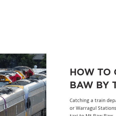
HOW TO 
BAW BY 
Catching a train dep
or Warragul Stations
taxi to Mt Baw Baw.