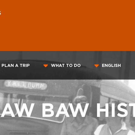
S
PLAN A TRIP
WHAT TO DO
ENGLISH
BAW BAW HIS