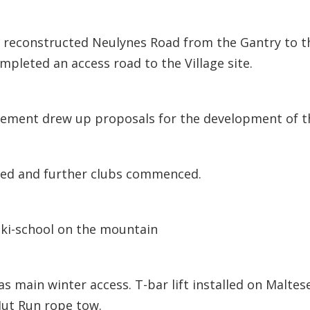
 reconstructed Neulynes Road from the Gantry to t
pleted an access road to the Village site.
ment drew up proposals for the development of t
ived and further clubs commenced.
ski-school on the mountain
as main winter access. T-bar lift installed on Maltese
Hut Run rope tow.