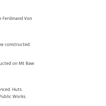
n Ferdinand Von
ne constructed.
tructed on Mt Baw
nced. Huts
 Public Works