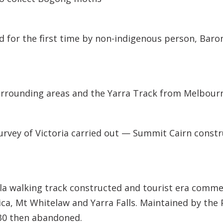
 for the ﬁrst time by non-indigenous person, Baro
urrounding areas and the Yarra Track from Melbour
urvey of Victoria carried out — Summit Cairn cons
a walking track constructed and tourist era comme
ica, Mt Whitelaw and Yarra Falls. Maintained by the
30 then abandoned.