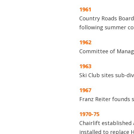
1961
Country Roads Board
following summer com
1962
Committee of Manage
1963
Ski Club sites sub-d
1967
Franz Reiter founds 
1970-75
Chairlift established 
installed to replace 