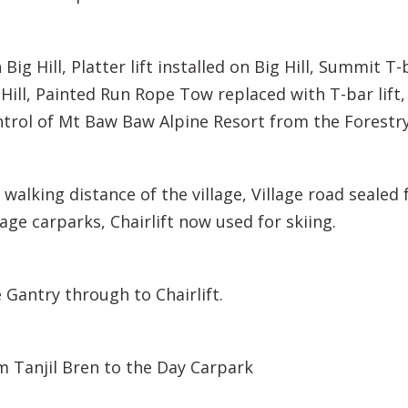
 Big Hill, Platter lift installed on Big Hill, Summit T-
k Hill, Painted Run Rope Tow replaced with T-bar lift
trol of Mt Baw Baw Alpine Resort from the Forest
 walking distance of the village, Village road seale
llage carparks, Chairlift now used for skiing.
 Gantry through to Chairlift.
m Tanjil Bren to the Day Carpark