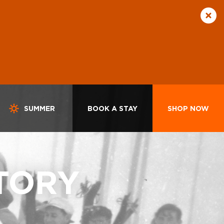
SUMMER
BOOK A STAY
SHOP NOW
TORY