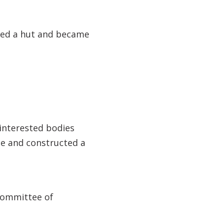
ected a hut and became
interested bodies
te and constructed a
 Committee of