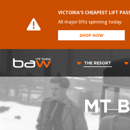
VICTORIA'S CHEAPEST LIFT PAS
All major lifts spinning today.
SHOP NOW
THE RESORT
MT 