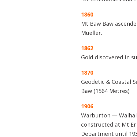
1860
Mt Baw Baw ascended
Mueller.
1862
Gold discovered in s
1870
Geodetic & Coastal S
Baw (1564 Metres).
1906
Warburton — Walhall
constructed at Mt Er
Department until 19