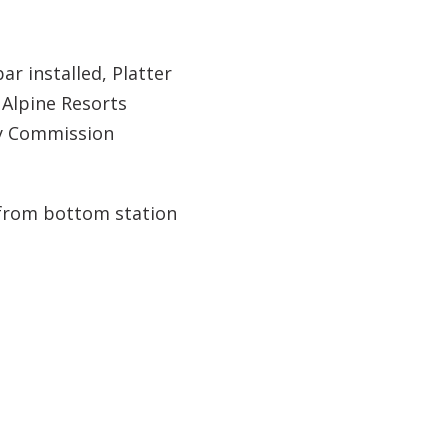
bar installed, Platter
, Alpine Resorts
ry Commission
d from bottom station