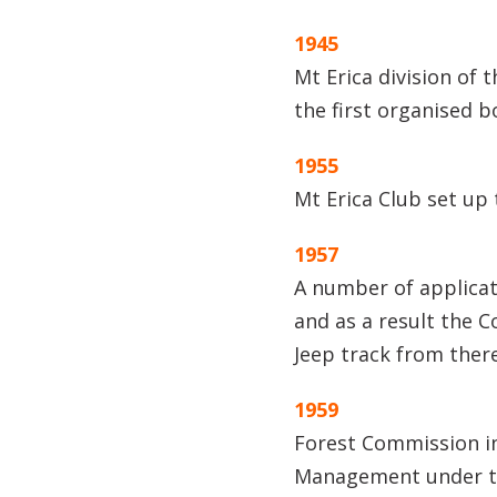
1945
Mt Erica division of 
the first organised 
1955
Mt Erica Club set up 
1957
A number of applicat
and as a result the 
Jeep track from there
1959
Forest Commission in
Management under th