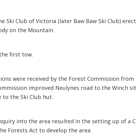
the Ski Club of Victoria (later Baw Baw Ski Club) er
body on the Mountain.
the first tow.
ions were received by the Forest Commission from 
Commission improved Neulynes road to the Winch si
 to the Ski Club hut.
quiry into the area resulted in the setting up of a
e Forests Act to develop the area.