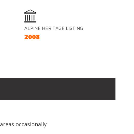
ALPINE HERITAGE LISTING
2008
 areas occasionally