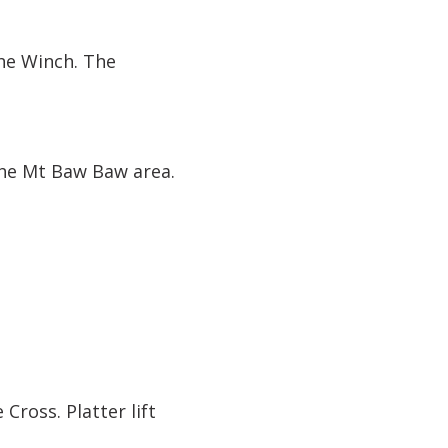
he Winch. The
he Mt Baw Baw area.
 Cross. Platter lift