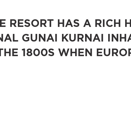
 RESORT HAS A RICH 
NAL GUNAI KURNAI INH
THE 1800S WHEN EURO