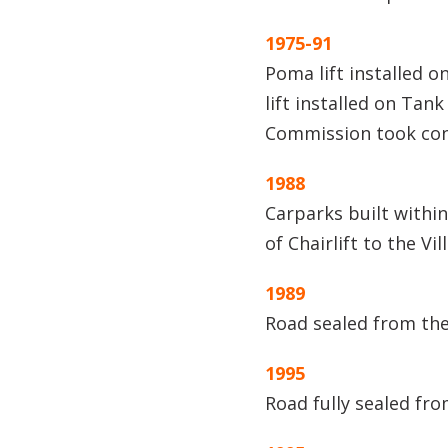
1975-91
Poma lift installed on
lift installed on Tan
Commission took con
1988
Carparks built within
of Chairlift to the Vi
1989
Road sealed from the
1995
Road fully sealed fro