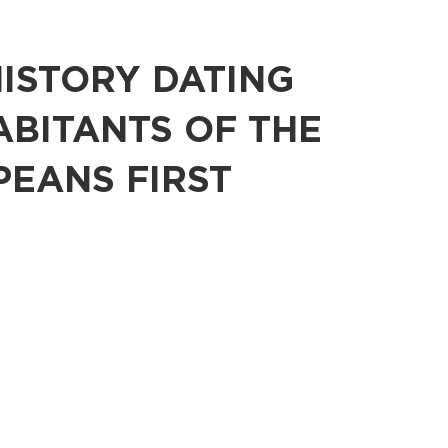
HISTORY DATING
ABITANTS OF THE
PEANS FIRST