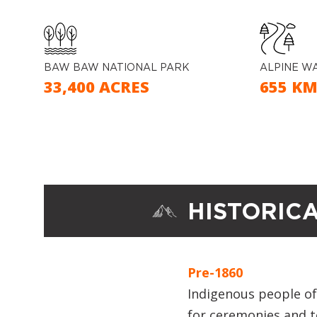
BAW BAW NATIONAL PARK
ALPINE W
33,400 ACRES
655 K
HISTORIC
Pre-1860
Indigenous people of 
for ceremonies and 