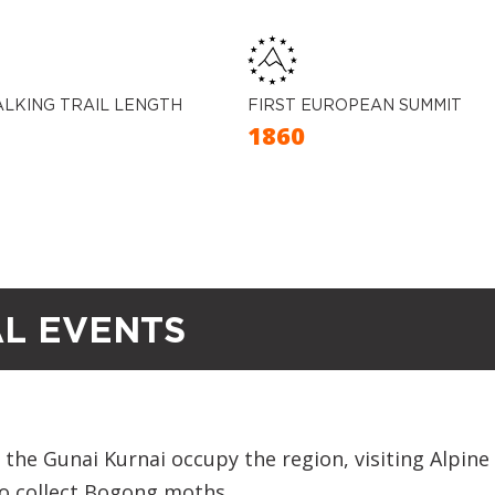
ALKING TRAIL LENGTH
FIRST EUROPEAN SUMMIT
M
1860
AL EVENTS
the Gunai Kurnai occupy the region, visiting Alpine
to collect Bogong moths