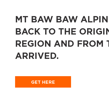
MT BAW BAW ALPINE
BACK TO THE ORIGI
REGION AND FROM 
ARRIVED.
GET HERE