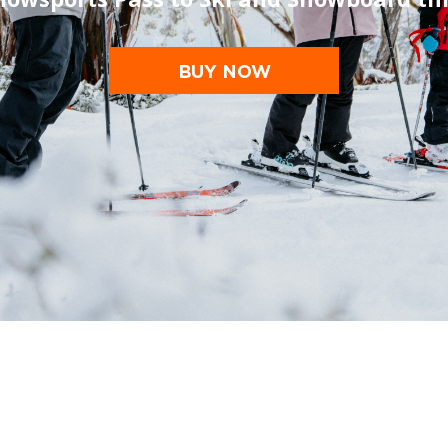
BUY NOW