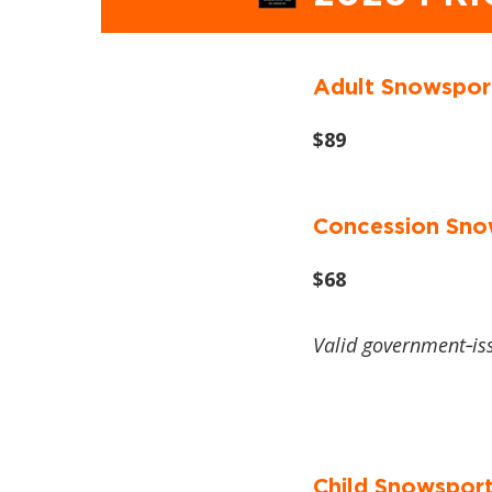
Adult Snowspor
$89
Concession Sno
$68
Valid government‑is
Child Snowsport