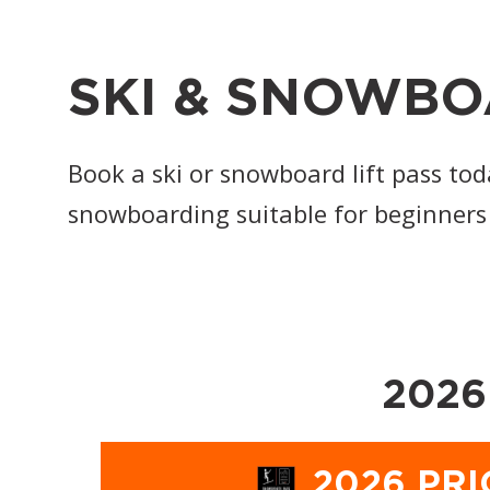
SKI & SNOWBO
Book a ski or snowboard lift pass tod
snowboarding suitable for beginners
2026
2026 PRI