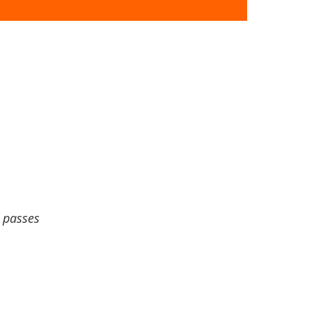
 passes