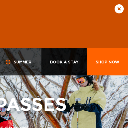
SUMMER
BOOK A STAY
SHOP NOW
PASSES
s season!