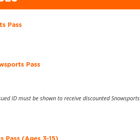
ts Pass
wsports Pass
sued ID must be shown to receive discounted Snowsports
s Pass (Ages 3-15)