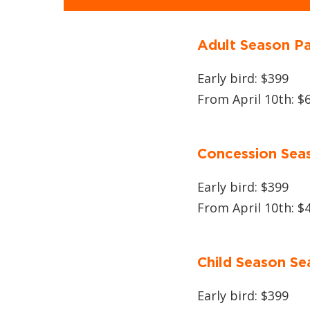
Adult Season P
Early bird: $399
From April 10th: $
Concession Sea
Early bird: $399
From April 10th: $
Child Season Se
Early bird: $399