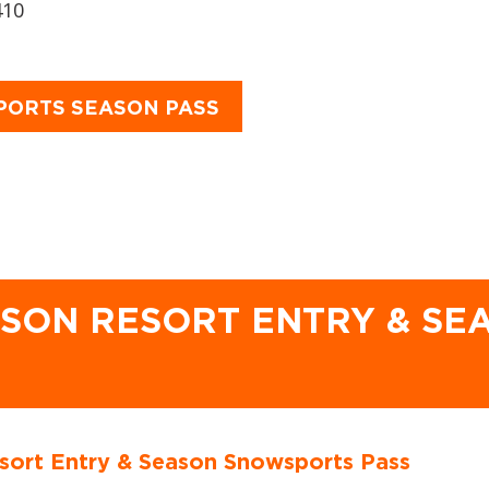
410
PORTS SEASON PASS
ASON RESORT ENTRY & S
sort Entry & Season Snowsports Pass