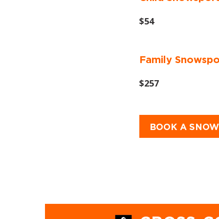
$54
Family Snowsport
$257
BOOK A SNOW