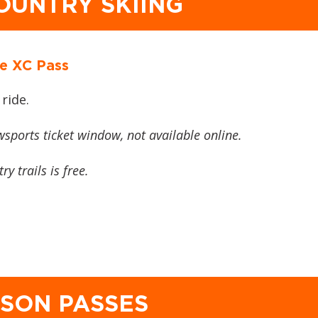
OUNTRY SKIING
e XC Pass
 ride.
wsports ticket window, not available online.
y trails is free.
ASON PASSES