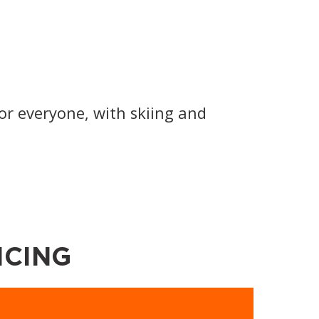
or everyone, with skiing and
ICING