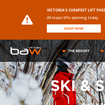
VICTORIA'S CHEAPEST LIFT PAS
All major lifts spinning today.
SHOP NOW
THE RESORT
SKI &
Book a S