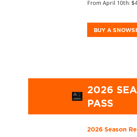
From April 10th: $
BUY A SNOWS
2026 SE
PASS
2026 Season Re