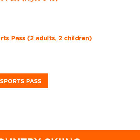
s Pass (2 adults, 2 children)
SPORTS PASS