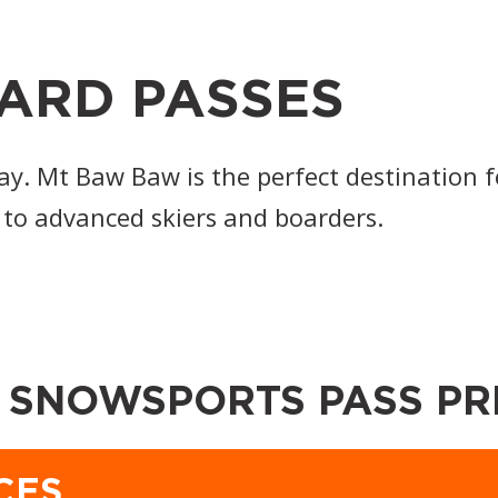
ARD PASSES
ay. Mt Baw Baw is the perfect destination f
 to advanced skiers and boarders.
 SNOWSPORTS PASS PR
CES