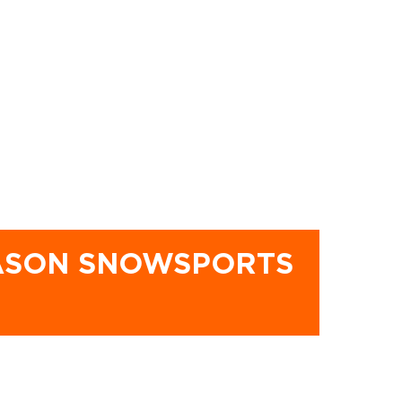
EASON SNOWSPORTS