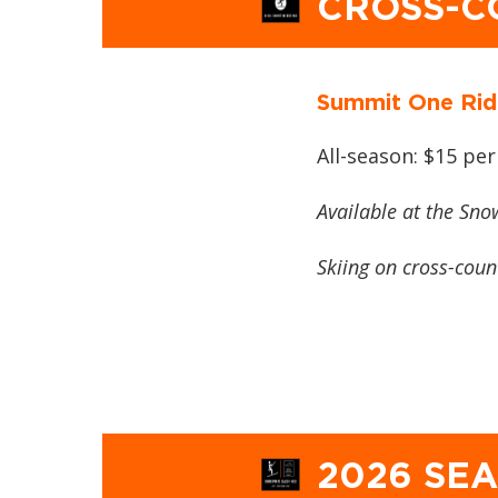
CROSS-C
Summit One Rid
All-season: $15 per
Available at the Sno
Skiing on cross-countr
2026 SE