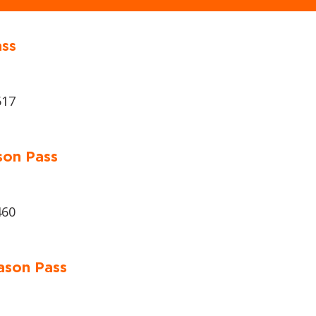
ass
617
son Pass
460
ason Pass