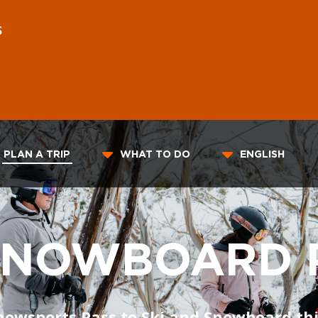
S
PLAN A TRIP
WHAT TO DO
ENGLISH
 SNOWBOARD 
nowsports Pass to Ski and Snowboard thi