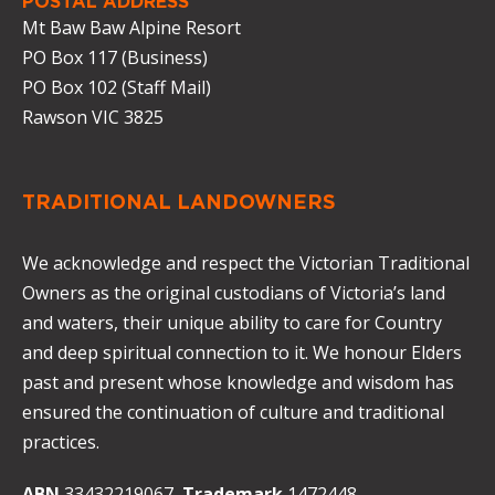
POSTAL ADDRESS
Mt Baw Baw Alpine Resort
PO Box 117 (Business)
PO Box 102 (Staff Mail)
Rawson VIC 3825
TRADITIONAL LANDOWNERS
We acknowledge and respect the Victorian Traditional
Owners as the original custodians of Victoria’s land
and waters, their unique ability to care for Country
and deep spiritual connection to it. We honour Elders
past and present whose knowledge and wisdom has
ensured the continuation of culture and traditional
practices.
ABN
33432219067
Trademark
1472448