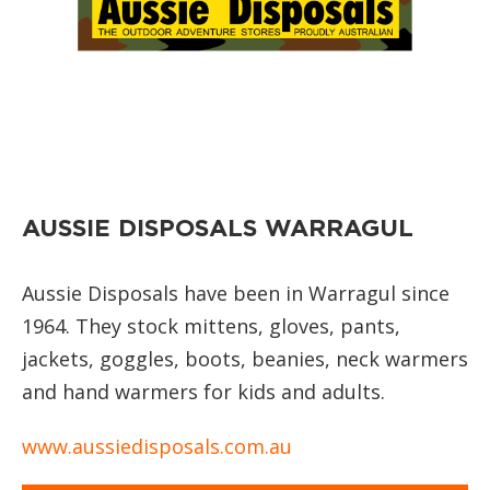
AUSSIE DISPOSALS WARRAGUL
Aussie Disposals have been in Warragul since
1964. They stock mittens, gloves, pants,
jackets, goggles, boots, beanies, neck warmers
and hand warmers for kids and adults.
www.aussiedisposals.com.au