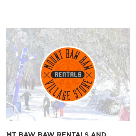
MT BAW BAW RENTALS AND