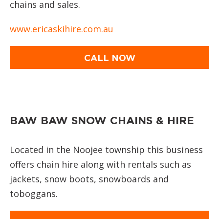
chains and sales.
www.ericaskihire.com.au
CALL NOW
BAW BAW SNOW CHAINS & HIRE
Located in the Noojee township this business
offers chain hire along with rentals such as
jackets, snow boots, snowboards and
toboggans.