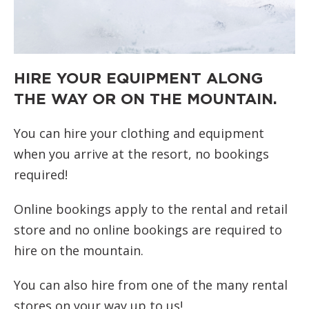
HIRE YOUR EQUIPMENT ALONG
THE WAY OR ON THE MOUNTAIN.
You can hire your clothing and equipment
when you arrive at the resort, no bookings
required!
Online bookings apply to the rental and retail
store and no online bookings are required to
hire on the mountain.
You can also hire from one of the many rental
stores on your way up to us!