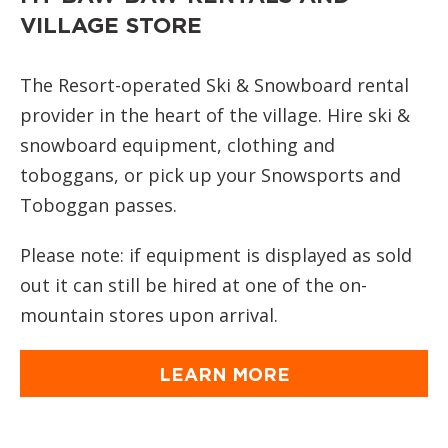
VILLAGE STORE
The Resort-operated Ski & Snowboard rental
provider in the heart of the village. Hire ski &
snowboard equipment, clothing and
toboggans, or pick up your Snowsports and
Toboggan passes.
Please note: if equipment is displayed as sold
out it can still be hired at one of the on-
mountain stores upon arrival.
LEARN MORE