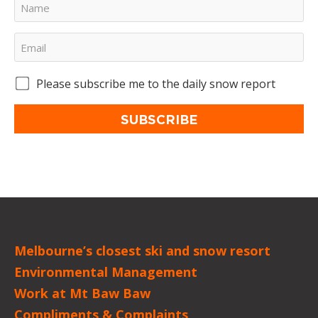
Please subscribe me to the daily snow report
SUBSCRIBE
Melbourne’s closest ski and snow resort
Environmental Management
Work at Mt Baw Baw
Compliments & Complaints