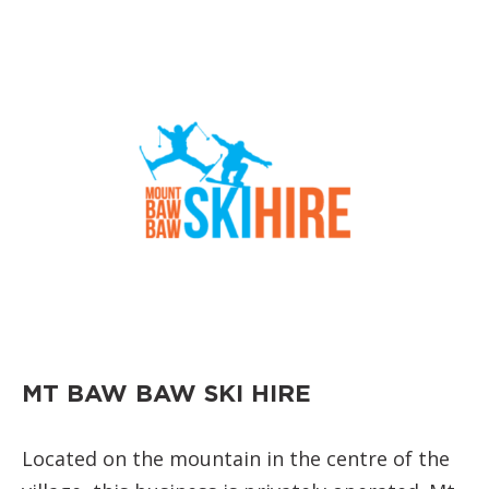
MT BAW BAW SKI HIRE
Located on the mountain in the centre of the