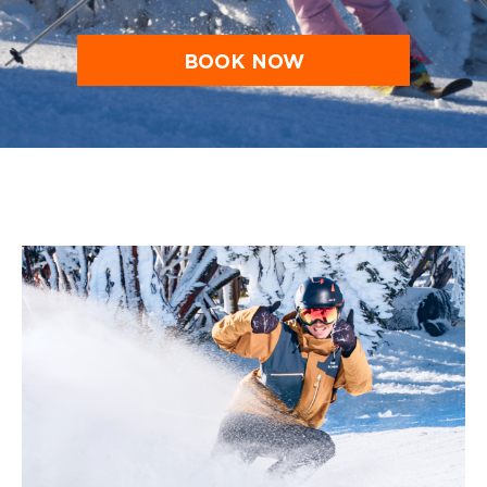
BOOK NOW