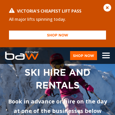
VICTORIA'S CHEAPEST LIFT PASS
All major lifts spinning today.
SHOP NOW
SHOP NOW
SKI HIRE AND
RENTALS
Book in advance or hire on the day
at one of the businesses below