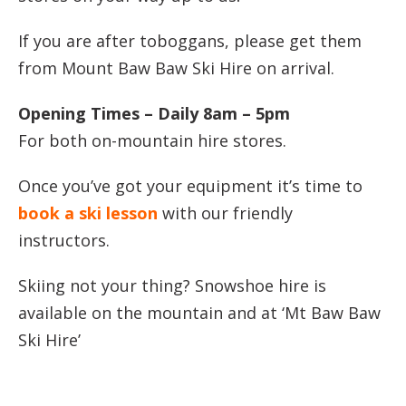
If you are after toboggans, please get them
from Mount Baw Baw Ski Hire on arrival.
Opening Times – Daily 8am – 5pm
For both on-mountain hire stores.
Once you’ve got your equipment it’s time to
book a ski lesson
with our friendly
instructors.
Skiing not your thing? Snowshoe hire is
available on the mountain and at ‘Mt Baw Baw
Ski Hire’