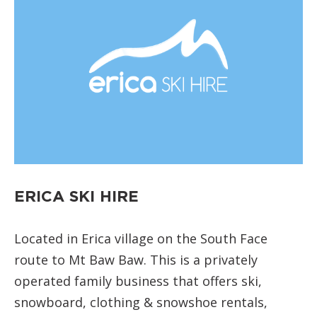
ERICA SKI HIRE
Located in Erica village on the South Face
route to Mt Baw Baw. This is a privately
operated family business that offers ski,
snowboard, clothing & snowshoe rentals,