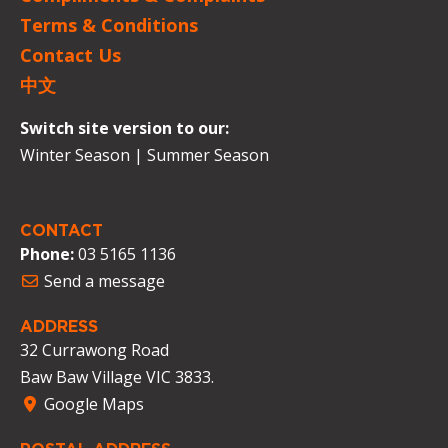
Terms & Conditions
Contact Us
中文
Switch site version to our:
Winter Season
|
Summer Season
CONTACT
Phone:
03 5165 1136
Send a message
ADDRESS
32 Currawong Road
Baw Baw Village VIC 3833.
Google Maps