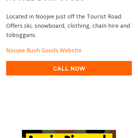
Located in Noojee just off the Tourist Road.
Offers ski, snowboard, clothing, chain hire and
toboggans.
Noojee Bush Goods Website
CALL NOW