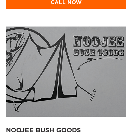
CALL NOW
NOOJEE BUSH GOODS