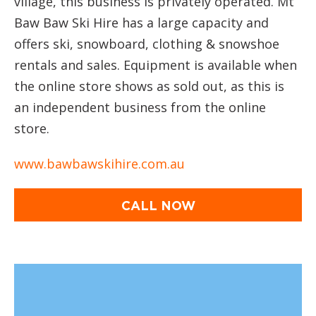
village, this business is privately operated. Mt
Baw Baw Ski Hire has a large capacity and
offers ski, snowboard, clothing & snowshoe
rentals and sales. Equipment is available when
the online store shows as sold out, as this is
an independent business from the online
store.
www.bawbawskihire.com.au
CALL NOW