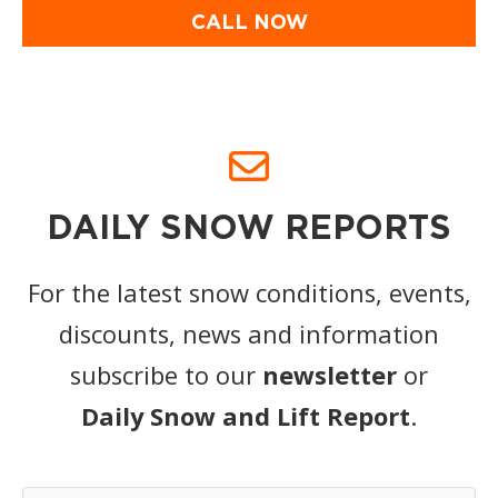
CALL NOW
DAILY SNOW REPORTS
For the latest snow conditions, events,
discounts, news and information
subscribe to our
newsletter
or
Daily Snow and Lift Report
.