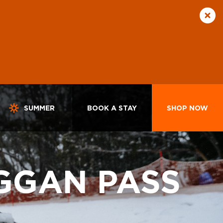
SUMMER
BOOK A STAY
SHOP NOW
GGAN PASS