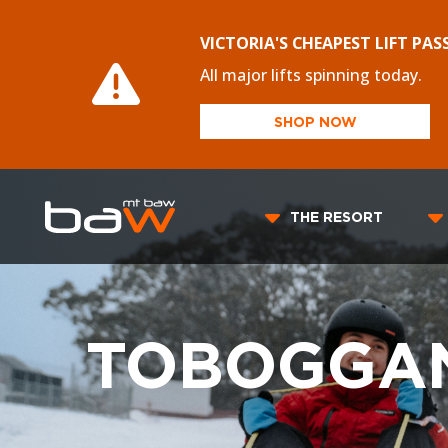
VICTORIA'S CHEAPEST LIFT PAS
All major lifts spinning today.
SHOP NOW
THE RESORT
TOBOGGAN