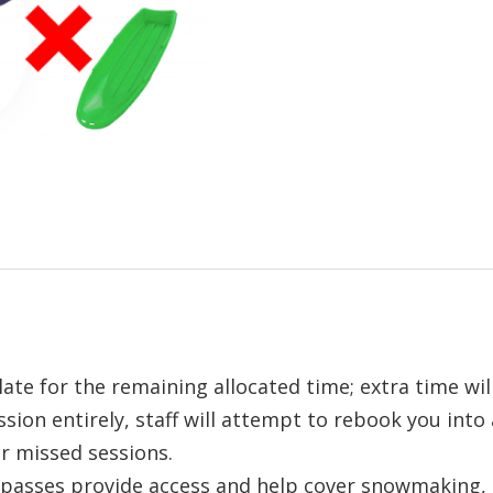
ate for the remaining allocated time; extra time wil
ssion entirely, staff will attempt to rebook you into
r missed sessions.
asses provide access and help cover snowmaking, st