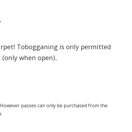
Y
arpet! Tobogganing is only permitted
 (only when open).
 However passes can only be purchased from the
.