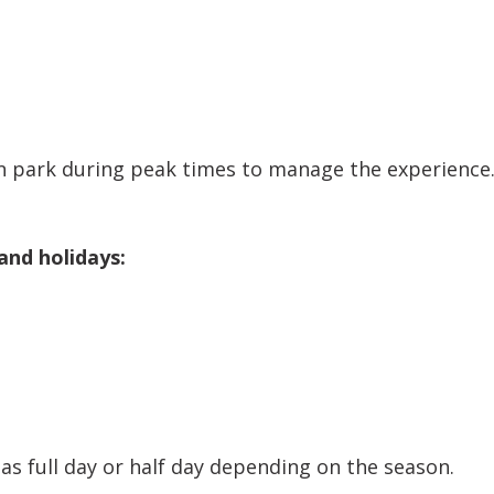
 park during peak times to manage the experience.
and holidays:
as full day or half day depending on the season.