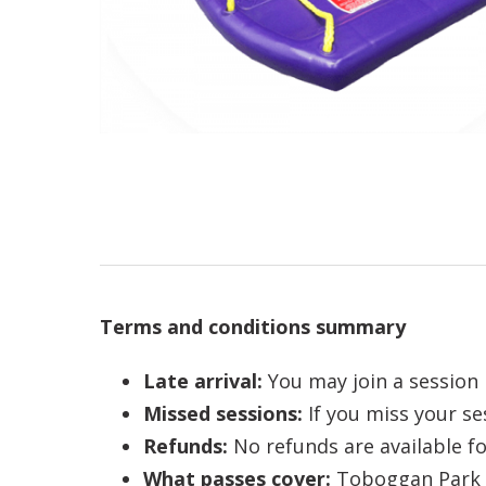
Terms and conditions summary
Late arrival:
You may join a session l
Missed sessions:
If you miss your se
Refunds:
No refunds are available fo
What passes cover:
Toboggan Park p