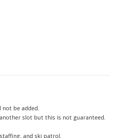
l not be added.
 another slot but this is not guaranteed.
affing, and ski patrol.