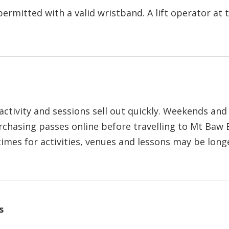
rmitted with a valid wristband. A lift operator at 
tivity and sessions sell out quickly. Weekends and 
chasing passes online before travelling to Mt Baw 
imes for activities, venues and lessons may be long
s