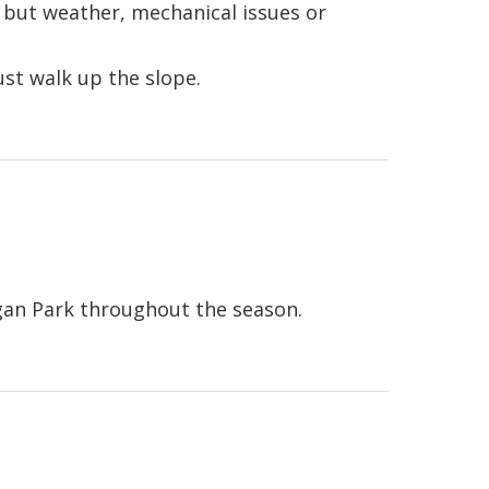
but weather, mechanical issues or
t walk up the slope.
an Park throughout the season.