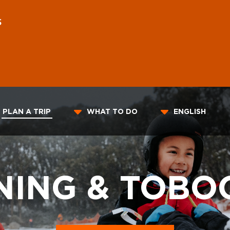
S
PLAN A TRIP
WHAT TO DO
ENGLISH
ING & TOBO