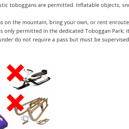
stic toboggans are permitted. Inflatable objects, 
 on the mountain, bring your own, or rent enroute
 only permitted in the dedicated Toboggan Park; it i
under do not require a pass but must be supervised 