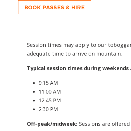
BOOK PASSES & HIRE
Session times may apply to our toboggan
adequate time to arrive on mountain.
Typical session times during weekends 
9:15 AM
11:00 AM
12:45 PM
2:30 PM
Off‑peak/midweek:
Sessions are offered 