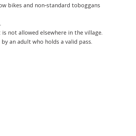
snow bikes and non‑standard toboggans
.
s not allowed elsewhere in the village.
by an adult who holds a valid pass.