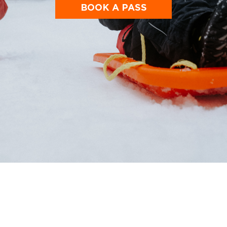
BOOK A PASS