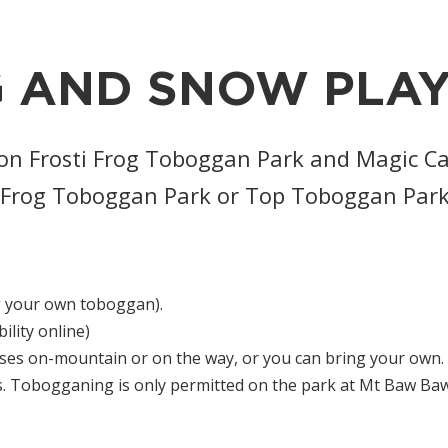
 AND SNOW PLA
 on Frosti Frog Toboggan Park and Magic C
ti Frog Toboggan Park or Top Toboggan Park
 your own toboggan).
bility online)
ses on-mountain or on the way, or you can bring your own.
s. Tobogganing is only permitted on the park at Mt Baw Baw