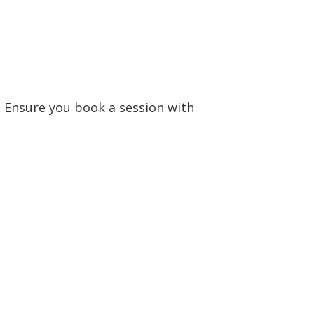
 Ensure you book a session with