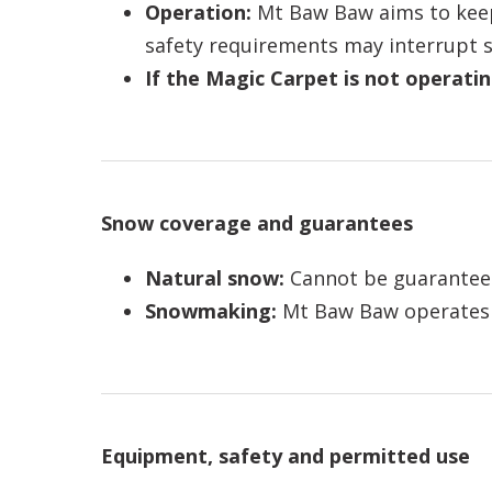
Operation:
Mt Baw Baw aims to keep
safety requirements may interrupt s
If the Magic Carpet is not operatin
Snow coverage and guarantees
Natural snow:
Cannot be guarantee
Snowmaking:
Mt Baw Baw operates a
Equipment, safety and permitted use