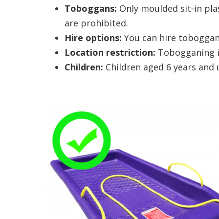
Toboggans:
Only moulded sit‑in pla
are prohibited.
Hire options:
You can hire toboggans
Location restriction:
Tobogganing is
Children:
Children aged 6 years and 