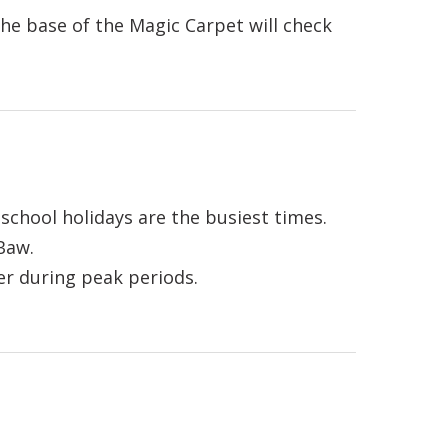
the base of the Magic Carpet will check
school holidays are the busiest times.
Baw.
er during peak periods.