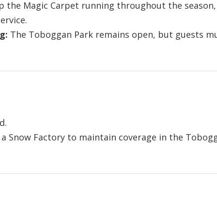
 the Magic Carpet running throughout the season, 
ervice.
g:
The Toboggan Park remains open, but guests mus
d.
 Snow Factory to maintain coverage in the Tobogg