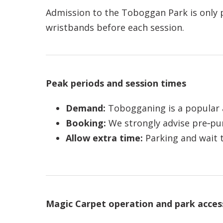
Admission to the Toboggan Park is only pe
wristbands before each session.
Peak periods and session times
Demand:
Tobogganing is a popular ac
Booking:
We strongly advise pre‑pur
Allow extra time:
Parking and wait t
Magic Carpet operation and park acces