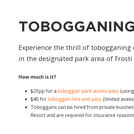
TOBOGGANING
Experience the thrill of tobogganing
in the designated park area of Fros
How much is it?
$20pp for a
toboggan park access pass
(using
$40 for
toboggan hire and pass
(limited availa
Toboggans can be hired from private busines
Resort and are required for insurance reason