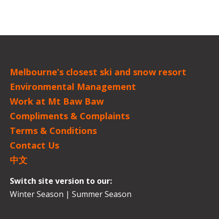
Melbourne’s closest ski and snow resort
Environmental Management
Work at Mt Baw Baw
Compliments & Complaints
Terms & Conditions
Contact Us
中文
Switch site version to our:
Winter Season
|
Summer Season