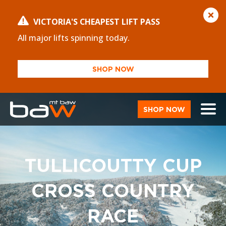
VICTORIA'S CHEAPEST LIFT PASS
All major lifts spinning today.
SHOP NOW
SHOP NOW
TULLICOUTTY CUP
CROSS COUNTRY
RACE