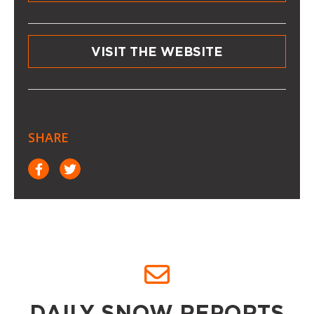
VISIT THE WEBSITE
SHARE
DAILY SNOW REPORTS