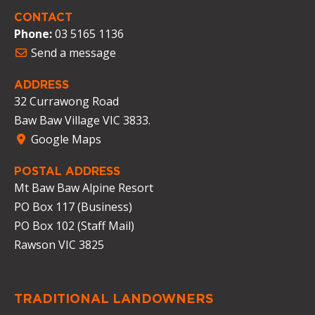
CONTACT
Phone:
03 5165 1136
Send a message
ADDRESS
32 Currawong Road
Baw Baw Village VIC 3833.
Google Maps
POSTAL ADDRESS
Mt Baw Baw Alpine Resort
PO Box 117 (Business)
PO Box 102 (Staff Mail)
Rawson VIC 3825
TRADITIONAL LANDOWNERS