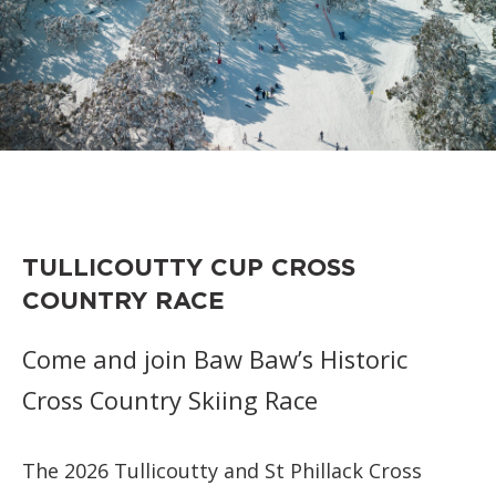
TULLICOUTTY CUP CROSS
COUNTRY RACE
Come and join Baw Baw’s Historic
Cross Country Skiing Race
The 2026 Tullicoutty and St Phillack Cross