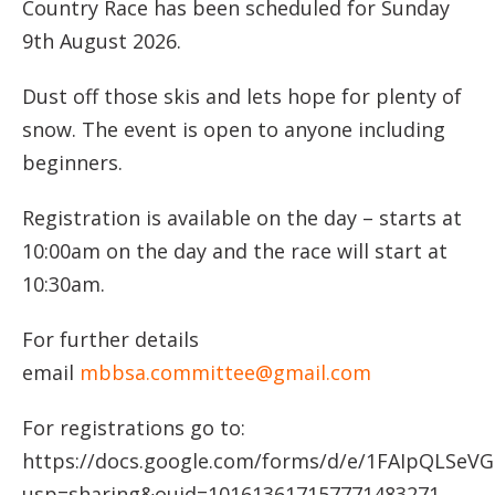
Country Race has been scheduled for Sunday
9th August 2026.
Dust off those skis and lets hope for plenty of
snow. The event is open to anyone including
beginners.
Registration is available on the day – starts at
10:00am on the day and the race will start at
10:30am.
For further details
email
mbbsa.committee@gmail.com
For registrations go to:
https://docs.google.com/forms/d/e/1FAIpQLS
usp=sharing&ouid=101613617157771483271