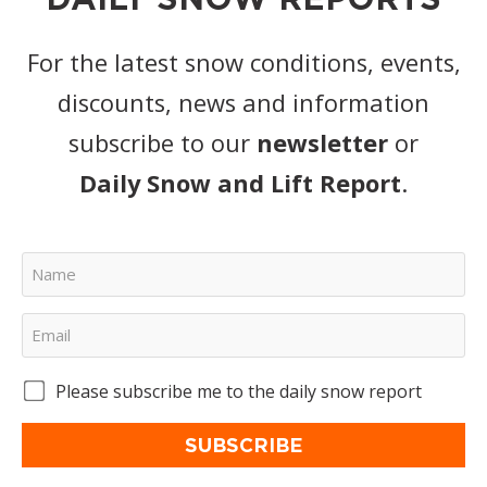
For the latest snow conditions, events,
discounts, news and information
subscribe to our
newsletter
or
Daily Snow and Lift Report
.
Please subscribe me to the daily snow report
SUBSCRIBE