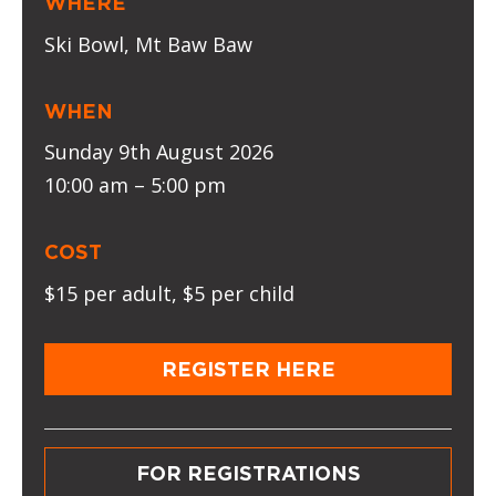
WHERE
Ski Bowl, Mt Baw Baw
WHEN
Sunday 9th August 2026
10:00 am – 5:00 pm
COST
$15 per adult, $5 per child
REGISTER HERE
FOR REGISTRATIONS