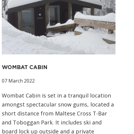
WOMBAT CABIN
07 March 2022
Wombat Cabin is set in a tranquil location
amongst spectacular snow gums, located a
short distance from Maltese Cross T-Bar
and Toboggan Park. It includes ski and
board lock up outside and a private