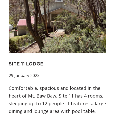
SITE 11 LODGE
29 January 2023
Comfortable, spacious and located in the
heart of Mt. Baw Baw, Site 11 has 4 rooms,
sleeping up to 12 people. It features a large
dining and lounge area with pool table.