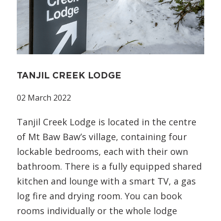
TANJIL CREEK LODGE
02 March 2022
Tanjil Creek Lodge is located in the centre
of Mt Baw Baw’s village, containing four
lockable bedrooms, each with their own
bathroom. There is a fully equipped shared
kitchen and lounge with a smart TV, a gas
log fire and drying room. You can book
rooms individually or the whole lodge