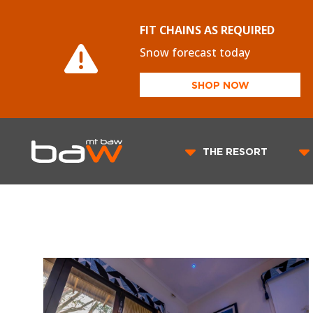
FIT CHAINS AS REQUIRED
Snow forecast today
SHOP NOW
THE RESORT