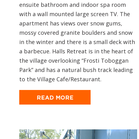
ensuite bathroom and indoor spa room
with a wall mounted large screen TV. The
apartment has views over snow gums,
mossy covered granite boulders and snow
in the winter and there is a small deck with
a barbecue. Halls Retreat is in the heart of
the village overlooking “Frosti Toboggan
Park” and has a natural bush track leading
to the Village Cafe/Restaurant.
READ MORE