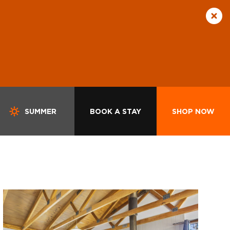
SUMMER
BOOK A STAY
SHOP NOW