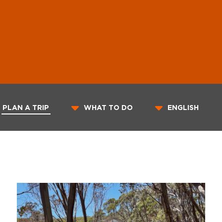
PLAN A TRIP
WHAT TO DO
ENGLISH