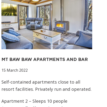
MT BAW BAW APARTMENTS AND BAR
15 March 2022
Self-contained apartments close to all
resort facilities. Privately run and operated.
Apartment 2 – Sleeps 10 people