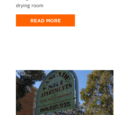
drying room
READ MORE