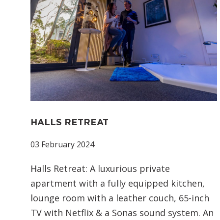
HALLS RETREAT
03 February 2024
Halls Retreat: A luxurious private
apartment with a fully equipped kitchen,
lounge room with a leather couch, 65-inch
TV with Netflix & a Sonas sound system. An