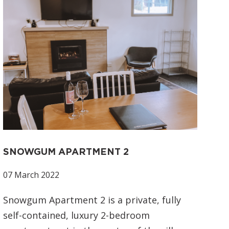
SNOWGUM APARTMENT 2
07 March 2022
Snowgum Apartment 2 is a private, fully
self-contained, luxury 2-bedroom