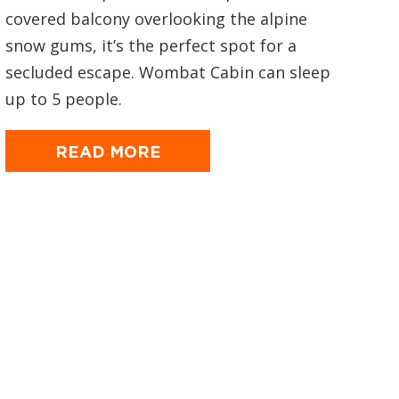
covered balcony overlooking the alpine
snow gums, it’s the perfect spot for a
secluded escape. Wombat Cabin can sleep
up to 5 people.
READ MORE