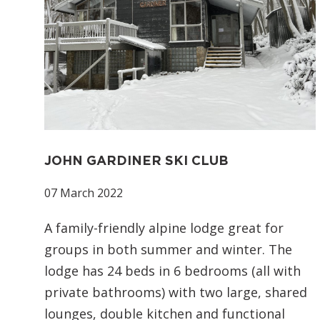
JOHN GARDINER SKI CLUB
07 March 2022
A family-friendly alpine lodge great for
groups in both summer and winter. The
lodge has 24 beds in 6 bedrooms (all with
private bathrooms) with two large, shared
lounges, double kitchen and functional