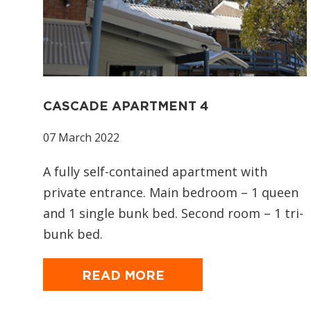
CASCADE APARTMENT 4
07 March 2022
A fully self-contained apartment with
private entrance. Main bedroom – 1 queen
and 1 single bunk bed. Second room – 1 tri-
bunk bed.
READ MORE