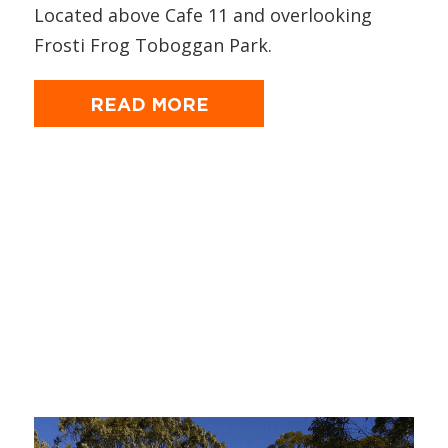
Located above Cafe 11 and overlooking
Frosti Frog Toboggan Park.
READ MORE