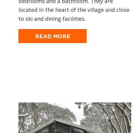
bedrooms and a bathroom. They are
located in the heart of the village and close
to ski and dining facilities.
READ MORE