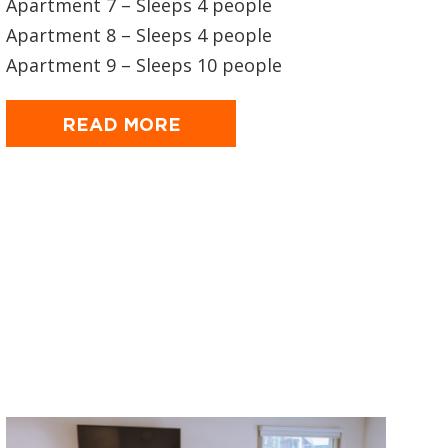
Apartment 7 – Sleeps 4 people
Apartment 8 – Sleeps 4 people
Apartment 9 – Sleeps 10 people
READ MORE