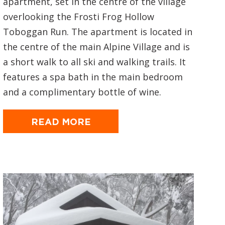
apartment, set in the centre of the village
overlooking the Frosti Frog Hollow
Toboggan Run. The apartment is located in
the centre of the main Alpine Village and is
a short walk to all ski and walking trails. It
features a spa bath in the main bedroom
and a complimentary bottle of wine.
READ MORE