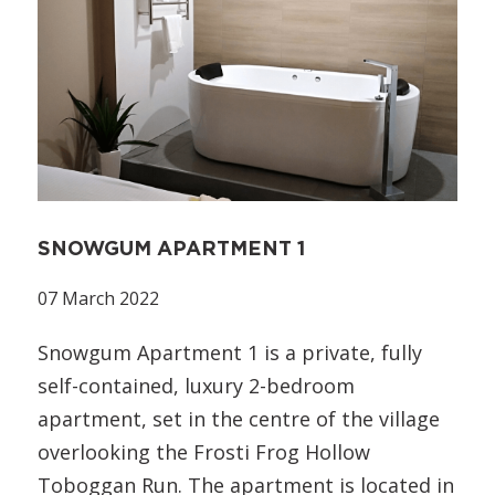
SNOWGUM APARTMENT 1
07 March 2022
Snowgum Apartment 1 is a private, fully
self-contained, luxury 2-bedroom
apartment, set in the centre of the village
overlooking the Frosti Frog Hollow
Toboggan Run. The apartment is located in