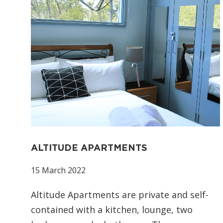
ALTITUDE APARTMENTS
15 March 2022
Altitude Apartments are private and self-
contained with a kitchen, lounge, two