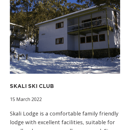
SKALI SKI CLUB
15 March 2022
Skali Lodge is a comfortable family friendly
lodge with excellent facilities, suitable for