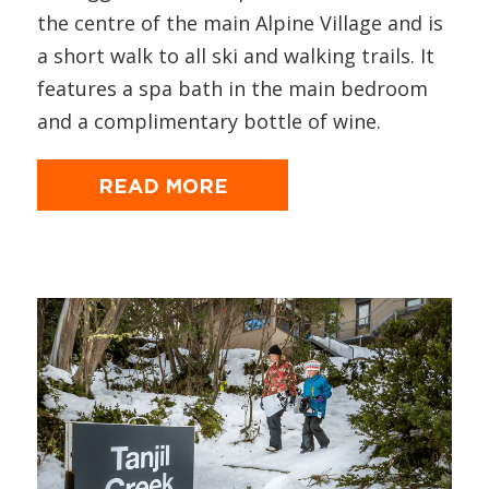
the centre of the main Alpine Village and is
a short walk to all ski and walking trails. It
features a spa bath in the main bedroom
and a complimentary bottle of wine.
READ MORE