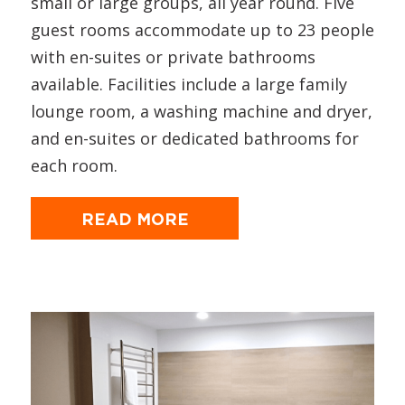
small or large groups, all year round. Five
guest rooms accommodate up to 23 people
with en-suites or private bathrooms
available. Facilities include a large family
lounge room, a washing machine and dryer,
and en-suites or dedicated bathrooms for
each room.
READ MORE