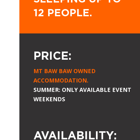
12 PEOPLE.
PRICE:
MT BAW BAW OWNED
ACCOMMODATION.
SUMMER: ONLY AVAILABLE EVENT
WEEKENDS
AVAILABILITY: