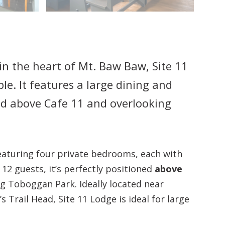
in the heart of Mt. Baw Baw, Site 11
le. It features a large dining and
ed above Cafe 11 and overlooking
featuring four private bedrooms, each with
12 guests, it’s perfectly positioned
above
og Toboggan Park. Ideally located near
s Trail Head, Site 11 Lodge is ideal for large