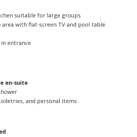
chen suitable for large groups
 area with flat-screen TV and pool table
 in entrance
te en-suite
 shower
oiletries, and personal items
ed
.