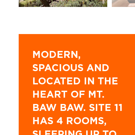
MODERN,
SPACIOUS AND
LOCATED IN THE
HEART OF MT.
BAW BAW. SITE 11
HAS 4 ROOMS,
SLEEPING UP TO