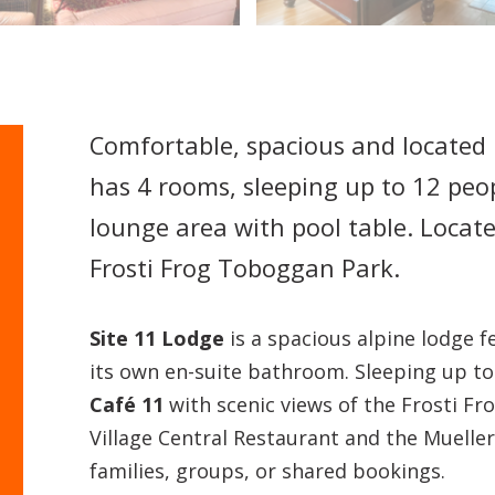
Comfortable, spacious and located 
has 4 rooms, sleeping up to 12 peop
lounge area with pool table. Locat
Frosti Frog Toboggan Park.
Site 11 Lodge
is a spacious alpine lodge 
its own en-suite bathroom. Sleeping up to 
Café 11
with scenic views of the Frosti Fr
Village Central Restaurant and the Mueller’
families, groups, or shared bookings.