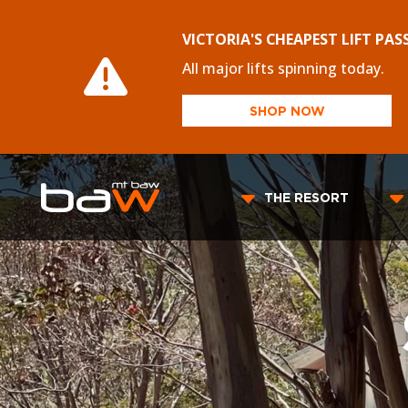
VICTORIA'S CHEAPEST LIFT PAS
All major lifts spinning today.
SHOP NOW
THE RESORT