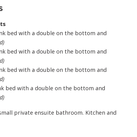
S
ts
unk bed with a double on the bottom and
d
)
unk bed with a double on the bottom and
d
)
unk bed with a double on the bottom and
d
)
nk bed with a double on the bottom and
d
)
 small private ensuite bathroom. Kitchen and