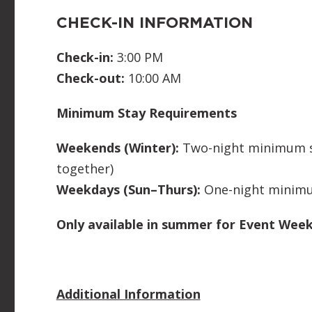
CHECK-IN INFORMATION
Check-in:
3:00 PM
Check-out:
10:00 AM
Minimum Stay Requirements
Weekends (Winter):
Two-night minimum st
together)
Weekdays (Sun–Thurs):
One-night minim
Only available in summer for Event Wee
Additional Information