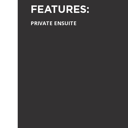
FEATURES:
PRIVATE ENSUITE