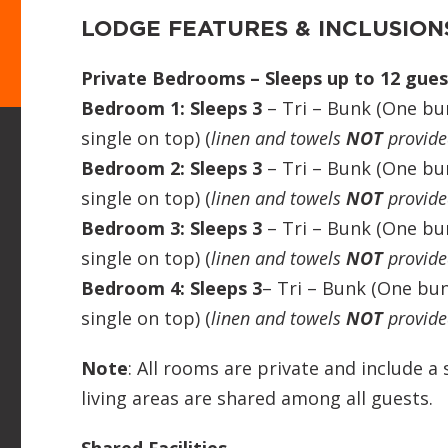
LODGE FEATURES & INCLUSION
Private Bedrooms – Sleeps up to 12 gues
Bedroom 1: Sleeps 3
– Tri – Bunk (One b
single on top) (
linen and towels
NOT
provide
Bedroom 2: Sleeps 3
– Tri – Bunk (One b
single on top) (
linen and towels
NOT
provide
Bedroom 3: Sleeps 3
– Tri – Bunk (One b
single on top) (
linen and towels
NOT
provide
Bedroom 4: Sleeps 3
– Tri – Bunk (One bu
single on top) (
linen and towels
NOT
provide
Note
: All rooms are private and include a
living areas are shared among all guests.