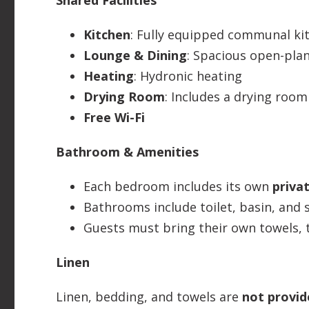
Shared Facilities
Kitchen
: Fully equipped communal kit
Lounge & Dining
: Spacious open-plan
Heating
: Hydronic heating
Drying Room
: Includes a drying room
Free Wi-Fi
Bathroom & Amenities
Each bedroom includes its own
priva
Bathrooms include toilet, basin, and
Guests must bring their own towels, t
Linen
Linen, bedding, and towels are
not provid