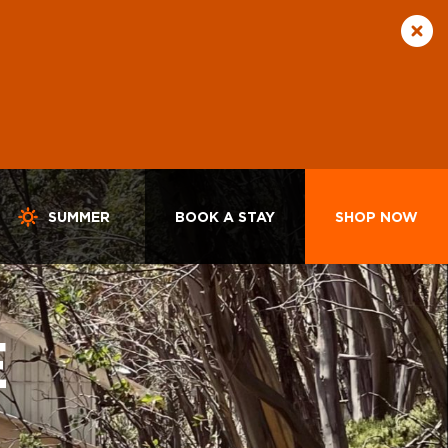
SUMMER
BOOK A STAY
SHOP NOW
E