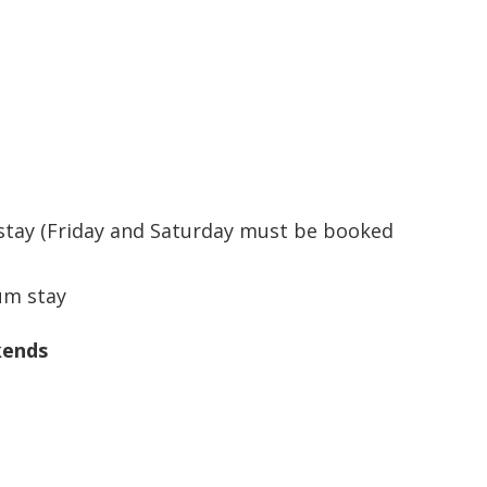
ay (Friday and Saturday must be booked
um stay
kends