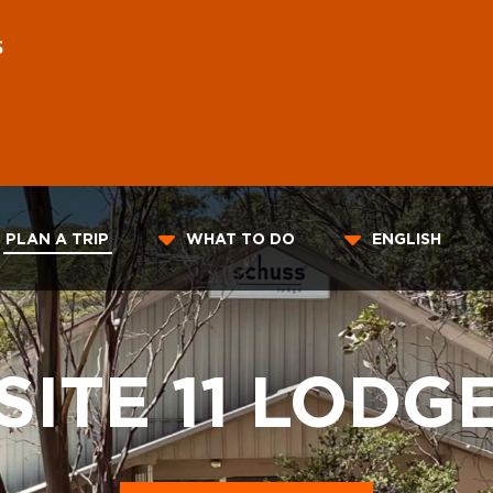
S
PLAN A TRIP
WHAT TO DO
ENGLISH
SITE 11 LODG