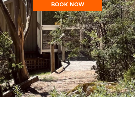
BOOK NOW