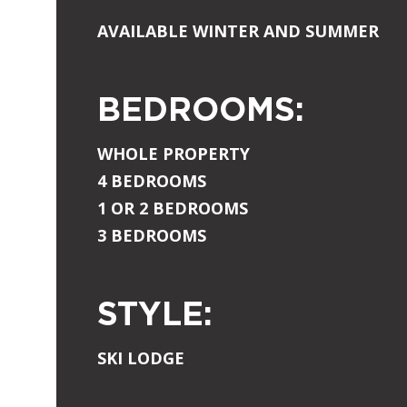
AVAILABLE WINTER AND SUMMER
BEDROOMS:
WHOLE PROPERTY
4 BEDROOMS
1 OR 2 BEDROOMS
3 BEDROOMS
STYLE:
SKI LODGE