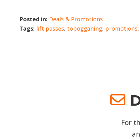
Posted in:
Deals & Promotions
Tags:
lift passes
,
tobogganing
,
promotions
D
For t
an