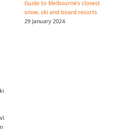
Guide to Melbourne’s closest
snow, ski and board resorts
29 January 2024
ki
l.
an