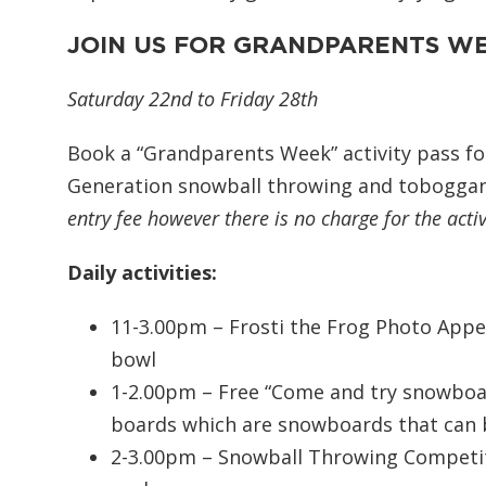
JOIN US FOR GRANDPARENTS W
Saturday 22nd to Friday 28th
Book a “Grandparents Week” activity pass fo
Generation snowball throwing and toboggan
entry fee however there is no charge for the activ
Daily activities:
11-3.00pm – Frosti the Frog Photo Appe
bowl
1-2.00pm – Free “Come and try snowboard
boards which are snowboards that can b
2-3.00pm – Snowball Throwing Competit