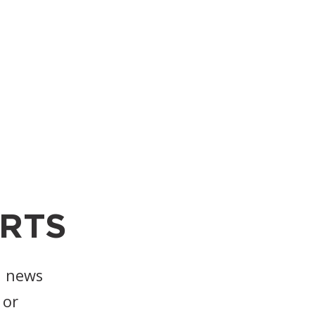
RTS
, news
or