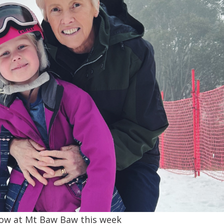
now at Mt Baw Baw this week