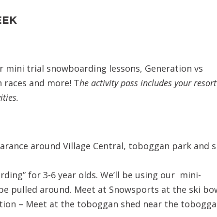
EEK
r mini trial snowboarding lessons, Generation vs
 races and more! T
he activity pass includes your resort
ities.
arance around Village Central, toboggan park and s
ing” for 3-6 year olds. We’ll be using our mini-
e pulled around. Meet at Snowsports at the ski bow
ion – Meet at the toboggan shed near the tobogg