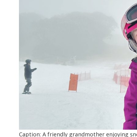
Caption: A friendly grandmother enjoying s