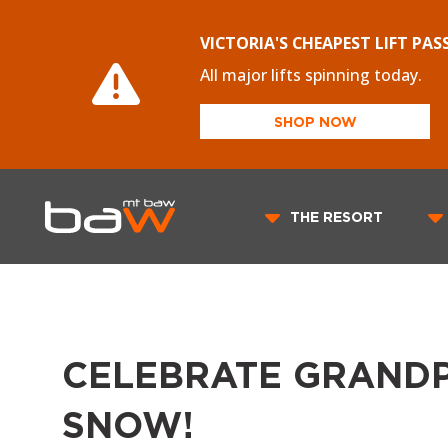
VICTORIA'S CHEAPEST LIFT PAS
All major lifts spinning today.
SHOP NOW
THE RESORT
CELEBRATE GRANDP
SNOW!