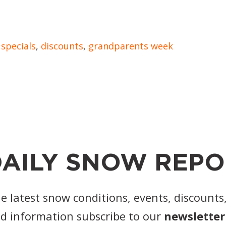
,
specials
,
discounts
,
grandparents week
AILY SNOW REPO
he latest snow conditions, events, discounts
d information subscribe to our
newsletter