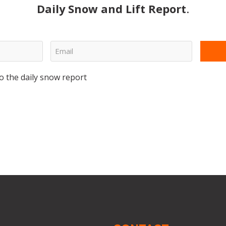
Daily Snow and Lift Report
.
o the daily snow report