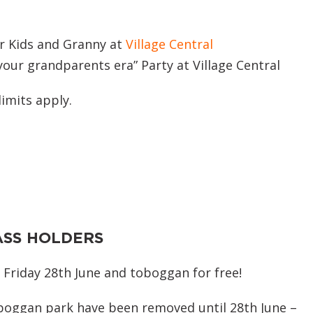
or Kids and Granny at
Village Central
our grandparents era” Party at Village Central
limits apply.
ASS HOLDERS
 Friday 28th June and toboggan for free!
oboggan park have been removed until 28th June –