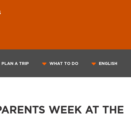
S
PLAN A TRIP
WHAT TO DO
ENGLISH
ARENTS WEEK AT THE