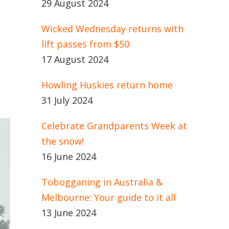
29 August 2024
Wicked Wednesday returns with
lift passes from $50
17 August 2024
Howling Huskies return home
31 July 2024
Celebrate Grandparents Week at
the snow!
16 June 2024
Tobogganing in Australia &
Melbourne: Your guide to it all
13 June 2024