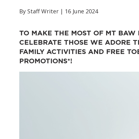
By Staff Writer | 16 June 2024
TO MAKE THE MOST OF MT BAW
CELEBRATE THOSE WE ADORE TH
FAMILY ACTIVITIES AND FREE 
PROMOTIONS*!