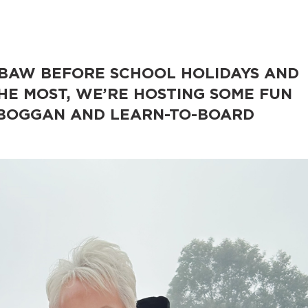
 BAW BEFORE SCHOOL HOLIDAYS AND
E MOST, WE’RE HOSTING SOME FUN
TOBOGGAN AND LEARN-TO-BOARD