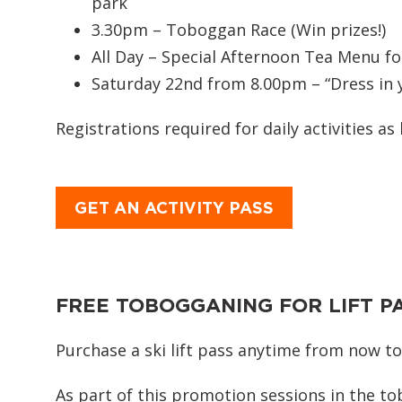
park
3.30pm – Toboggan Race (Win prizes!)
All Day – Special Afternoon Tea Menu f
Saturday 22nd from 8.00pm – “Dress in y
Registrations required for daily activities as 
GET AN ACTIVITY PASS
FREE TOBOGGANING FOR LIFT P
Purchase a ski lift pass anytime from now to
As part of this promotion sessions in the t