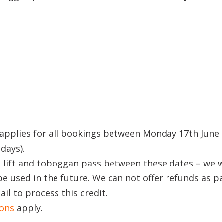
applies for all bookings between Monday 17th June 
idays).
 lift and toboggan pass between these dates – we w
be used in the future. We can not offer refunds as p
il to process this credit.
ions
apply.