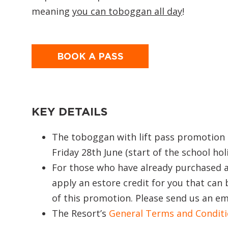
meaning
you can toboggan all day
!
BOOK A PASS
KEY DETAILS
The toboggan with lift pass promotion 
Friday 28th June (start of the school hol
For those who have already purchased a
apply an estore credit for you that can 
of this promotion. Please send us an ema
The Resort’s
General Terms and Condit