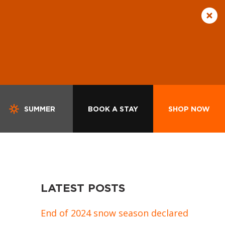
SUMMER
BOOK A STAY
SHOP NOW
LATEST POSTS
End of 2024 snow season declared