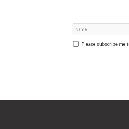
Please subscribe me t