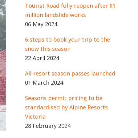
Tourist Road fully reopen after $1
million landslide works
06 May 2024
6 steps to book your trip to the
snow this season
22 April 2024
All-resort season passes launched
01 March 2024
Seasons permit pricing to be
standardised by Alpine Resorts
Victoria
28 February 2024