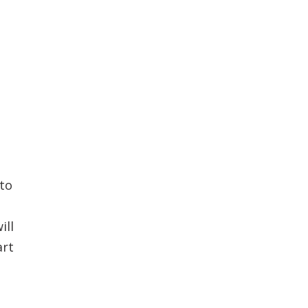
to
ill
art