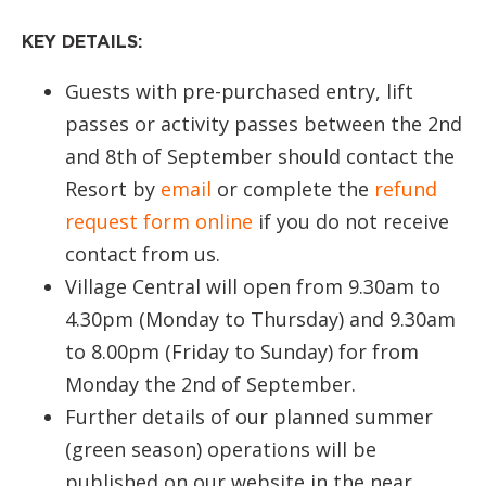
KEY DETAILS:
Guests with pre-purchased entry, lift
passes or activity passes between the 2nd
and 8th of September should contact the
Resort by
email
or complete the
refund
request form online
if you do not receive
contact from us.
Village Central will open from 9.30am to
4.30pm (Monday to Thursday) and 9.30am
to 8.00pm (Friday to Sunday) for from
Monday the 2nd of September.
Further details of our planned summer
(green season) operations will be
published on our website in the near