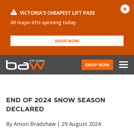
VICTORIA'S CHEAPEST LIFT PASS
All major lifts spinning today.
SHOP NOW
SHOP NOW
END OF 2024 SNOW SEASON
DECLARED
By Amon Bradshaw | 29 August 2024