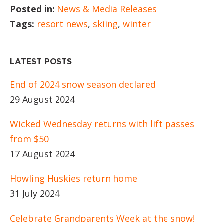
Posted in:
News & Media Releases
Tags:
resort news
,
skiing
,
winter
LATEST POSTS
End of 2024 snow season declared
29 August 2024
Wicked Wednesday returns with lift passes
from $50
17 August 2024
Howling Huskies return home
31 July 2024
Celebrate Grandparents Week at the snow!