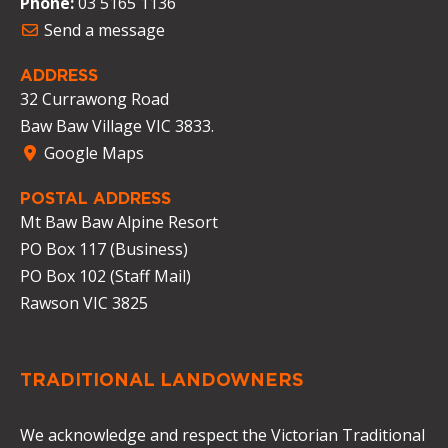
Phone:
03 5165 1136
Send a message
ADDRESS
32 Currawong Road
Baw Baw Village VIC 3833.
Google Maps
POSTAL ADDRESS
Mt Baw Baw Alpine Resort
PO Box 117 (Business)
PO Box 102 (Staff Mail)
Rawson VIC 3825
TRADITIONAL LANDOWNERS
We acknowledge and respect the Victorian Traditional