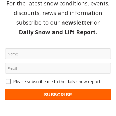
For the latest snow conditions, events,
discounts, news and information
subscribe to our
newsletter
or
Daily Snow and Lift Report
.
Please subscribe me to the daily snow report
SUBSCRIBE