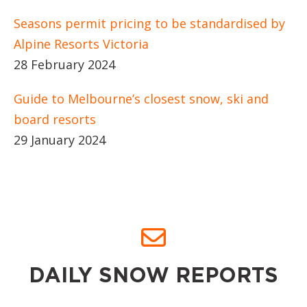
Seasons permit pricing to be standardised by
Alpine Resorts Victoria
28 February 2024
Guide to Melbourne’s closest snow, ski and
board resorts
29 January 2024
DAILY SNOW REPORTS