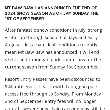
MT BAW BAW HAS ANNOUNCED THE END OF
2024 SNOW SEASON AS OF 5PM SUNDAY THE
1ST OF SEPTEMBER
After fantastic snow conditions in July, strong
visitation through school holidays and early
August –
less than ideal conditions recently
mean Mt Baw Baw has announced it will end
ski lift and toboggan park operations for the
current season from Sunday 1st September.
Resort Entry Passes have been discounted to
$44 until end of season with toboggan park
access free through to Sunday. From Monday
2nd of September entry
fees will no longer
apply however snow chain carrying may still be