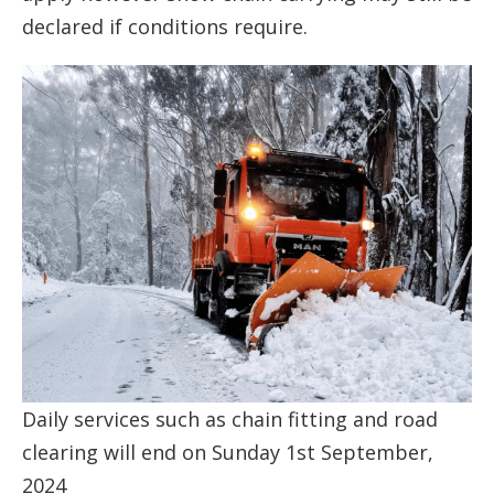
declared if conditions require.
Daily services such as chain fitting and road
clearing will end on Sunday 1st September,
2024