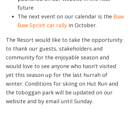
future
The next event on our calendar is the
Baw
Baw Sprint car rally
in October.
The Resort would like to take the opportunity
to thank our guests, stakeholders and
community for the enjoyable season and
would love to see anyone who hasn’t visited
yet this season up for the last hurrah of
winter. Conditions for skiing on Hut Run and
the toboggan park will be updated on our
website and by email until Sunday.