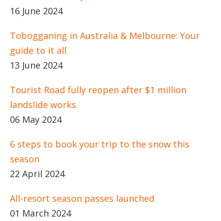
16 June 2024
Tobogganing in Australia & Melbourne: Your
guide to it all
13 June 2024
Tourist Road fully reopen after $1 million
landslide works
06 May 2024
6 steps to book your trip to the snow this
season
22 April 2024
All-resort season passes launched
01 March 2024