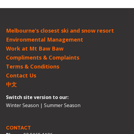
Melbourne’s closest ski and snow resort
Environmental Management
Work at Mt Baw Baw
Compliments & Complaints
Terms & Conditions
Contact Us
中文
Switch site version to our:
Winter Season
|
Summer Season
CONTACT