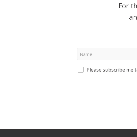
For t
an
Please subscribe me t