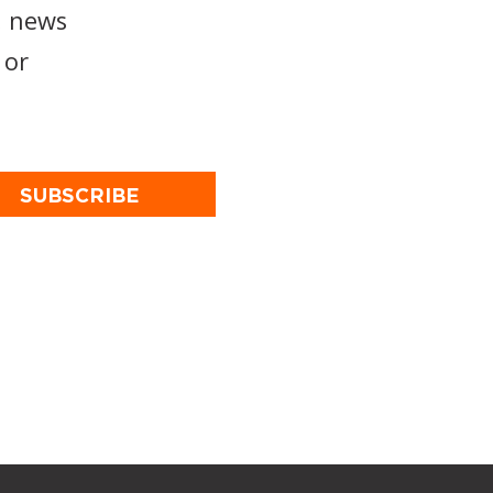
, news
or
SUBSCRIBE