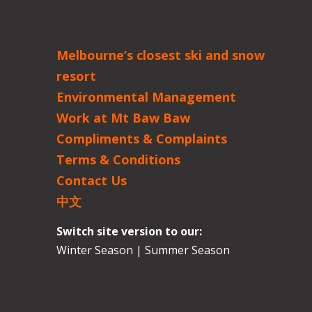
Melbourne’s closest ski and snow
resort
Environmental Management
Work at Mt Baw Baw
Compliments & Complaints
Terms & Conditions
Contact Us
中文
Switch site version to our:
Winter Season
|
Summer Season