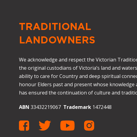
TRADITIONAL
LANDOWNERS
We acknowledge and respect the Victorian Traditio
the original custodians of Victoria’s land and waters
ability to care for Country and deep spiritual connec
honour Elders past and present whose knowledge
has ensured the continuation of culture and traditio
ABN
33432219067
Trademark
1472448