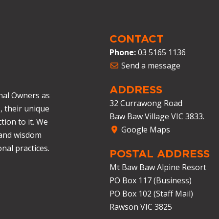
CONTACT
Phone:
03 5165 1136
Send a message
ADDRESS
nal Owners as
32 Currawong Road
, their unique
Baw Baw Village VIC 3833.
tion to it. We
Google Maps
 and wisdom
nal practices.
POSTAL ADDRESS
Mt Baw Baw Alpine Resort
PO Box 117 (Business)
PO Box 102 (Staff Mail)
Rawson VIC 3825