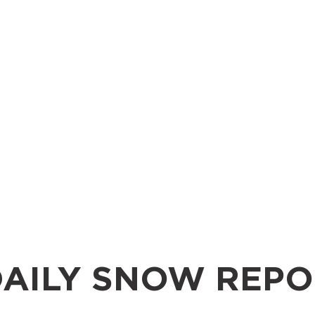
AILY SNOW REPO