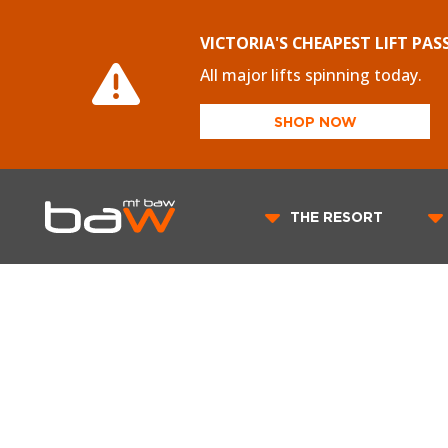
VICTORIA'S CHEAPEST LIFT PAS
All major lifts spinning today.
SHOP NOW
THE RESORT