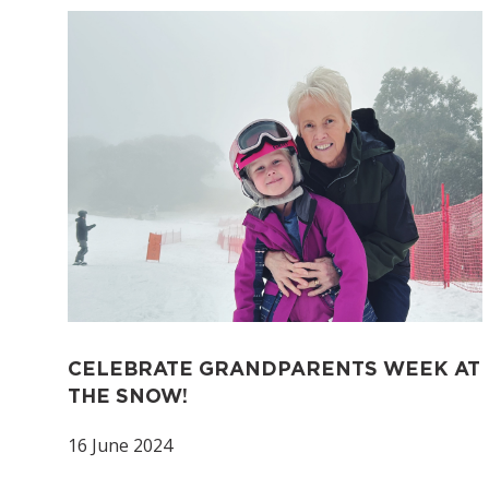
CELEBRATE GRANDPARENTS WEEK AT
THE SNOW!
16 June 2024