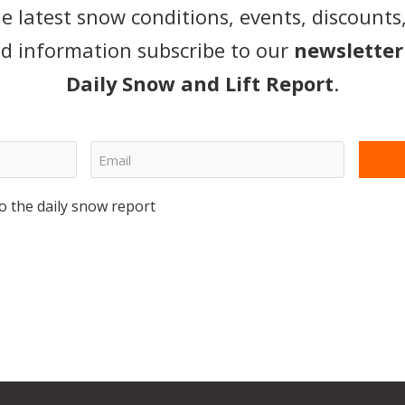
he latest snow conditions, events, discounts
d information subscribe to our
newsletter
Daily Snow and Lift Report
.
o the daily snow report