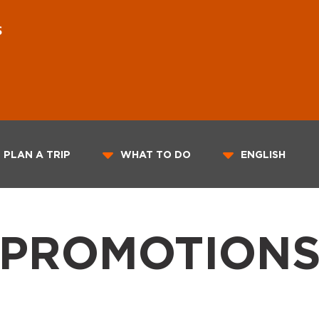
S
PLAN A TRIP
WHAT TO DO
ENGLISH
PROMOTION