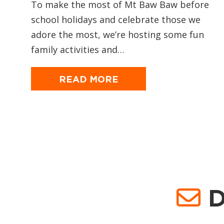
To make the most of Mt Baw Baw before
school holidays and celebrate those we
adore the most, we’re hosting some fun
family activities and…
READ MORE
D