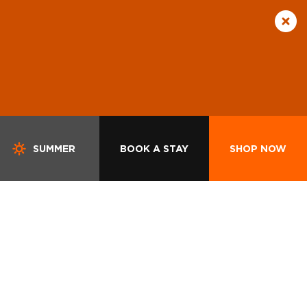
SUMMER
BOOK A STAY
SHOP NOW
S