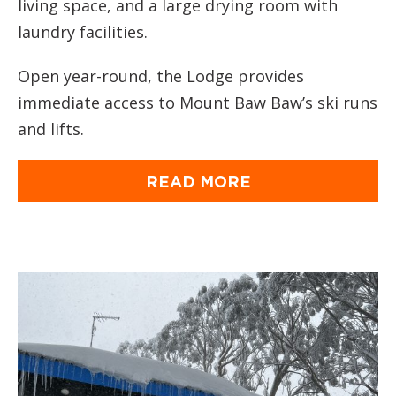
living space, and a large drying room with
laundry facilities.
Open year-round, the Lodge provides
immediate access to Mount Baw Baw’s ski runs
and lifts.
READ MORE