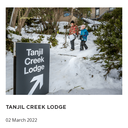
TANJIL CREEK LODGE
02 March 2022