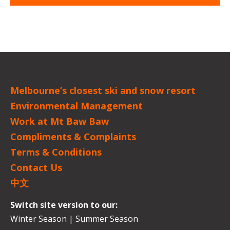
Melbourne’s closest ski and snow resort
Environmental Management
Work at Mt Baw Baw
Compliments & Complaints
Terms & Conditions
Contact Us
中文
Switch site version to our:
Winter Season
|
Summer Season