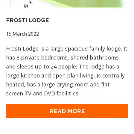
FROSTI LODGE
15 March 2022
Frosti Lodge is a large spacious family lodge. It
has 8 private bedrooms, shared bathrooms
and sleeps up to 24 people. The lodge has a
large kitchen and open plan living, is centrally
heated, has a large drying room and flat
screen TV and DVD facilities.
READ MORE