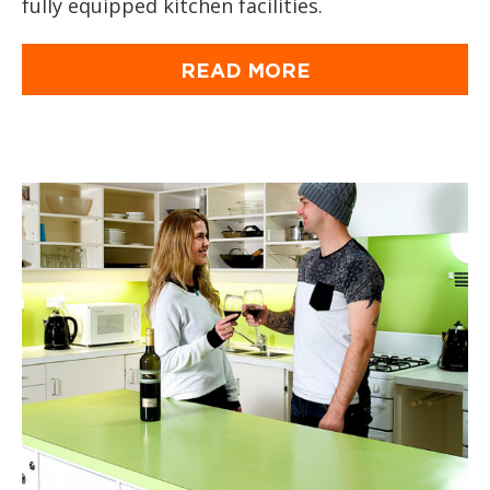
fully equipped kitchen facilities.
READ MORE