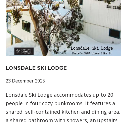
LONSDALE SKI LODGE
23 December 2025
Lonsdale Ski Lodge accommodates up to 20
people in four cozy bunkrooms. It features a
shared, self-contained kitchen and dining area,
a shared bathroom with showers, an upstairs