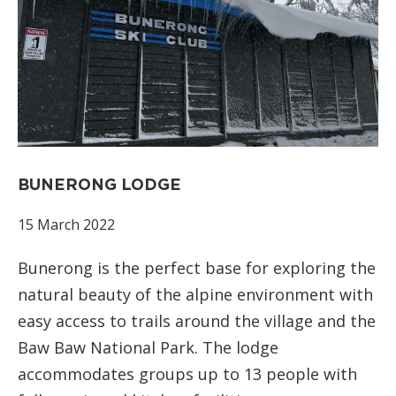
BUNERONG LODGE
15 March 2022
Bunerong is the perfect base for exploring the
natural beauty of the alpine environment with
easy access to trails around the village and the
Baw Baw National Park. The lodge
accommodates groups up to 13 people with