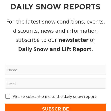
DAILY SNOW REPORTS
For the latest snow conditions, events,
discounts, news and information
subscribe to our
newsletter
or
Daily Snow and Lift Report
.
Please subscribe me to the daily snow report
SUBSCRIBE