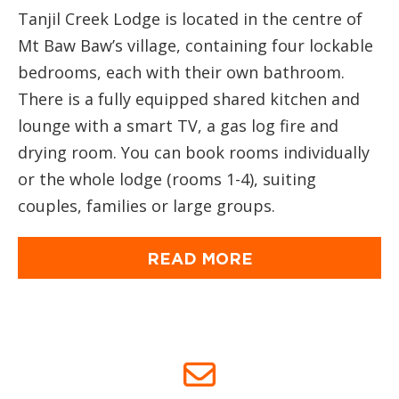
Tanjil Creek Lodge is located in the centre of
Mt Baw Baw’s village, containing four lockable
bedrooms, each with their own bathroom.
There is a fully equipped shared kitchen and
lounge with a smart TV, a gas log fire and
drying room. You can book rooms individually
or the whole lodge (rooms 1-4), suiting
couples, families or large groups.
READ MORE