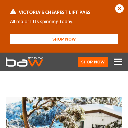
VICTORIA'S CHEAPEST LIFT PASS
All major lifts spinning today.
SHOP NOW
SHOP NOW