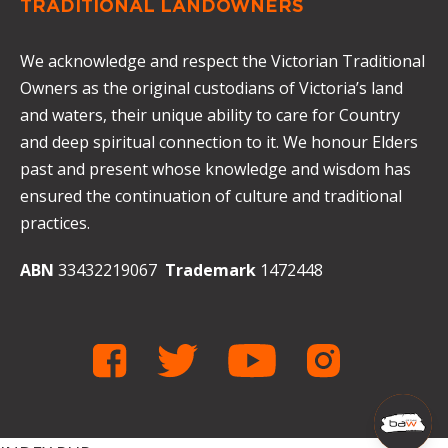
TRADITIONAL LANDOWNERS
We acknowledge and respect the Victorian Traditional
Owners as the original custodians of Victoria’s land
and waters, their unique ability to care for Country
and deep spiritual connection to it. We honour Elders
past and present whose knowledge and wisdom has
ensured the continuation of culture and traditional
practices.
ABN
33432219067
Trademark
1472448