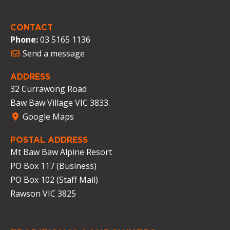
CONTACT
Phone:
03 5165 1136
Send a message
ADDRESS
32 Currawong Road
Baw Baw Village VIC 3833.
Google Maps
POSTAL ADDRESS
Mt Baw Baw Alpine Resort
PO Box 117 (Business)
PO Box 102 (Staff Mail)
Rawson VIC 3825