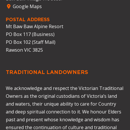
Google Maps
POSTAL ADDRESS
Mt Baw Baw Alpine Resort
PO Box 117 (Business)
PO Box 102 (Staff Mail)
Rawson VIC 3825
TRADITIONAL LANDOWNERS
We acknowledge and respect the Victorian Traditional
Owners as the original custodians of Victoria’s land
and waters, their unique ability to care for Country
and deep spiritual connection to it. We honour Elders
past and present whose knowledge and wisdom has
ensured the continuation of culture and traditional