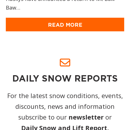
Baw…
READ MORE
DAILY SNOW REPORTS
For the latest snow conditions, events,
discounts, news and information
subscribe to our
newsletter
or
Daily Snow and Lift Report
.