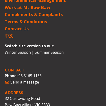
Environmental Management
Work at Mt Baw Baw
Compliments & Complaints
Terms & Conditions
Contact Us
中文
Switch site version to our:
Winter Season
|
Summer Season
CONTACT
Phone:
03 5165 1136
Send a message
ADDRESS
32 Currawong Road
Baw Baw Village VIC 3833.