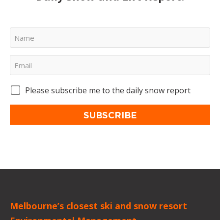
Please subscribe me to the daily snow report
SUBSCRIBE
Melbourne’s closest ski and snow resort