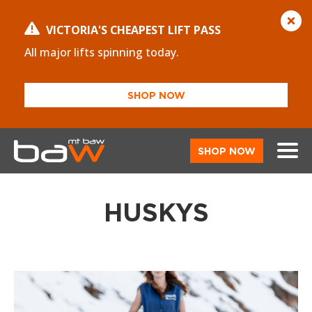
VICTORIA'S CHEAPEST LIFT PASS
All major lifts spinning today.
SHOP NOW
SHOP NOW
HUSKYS