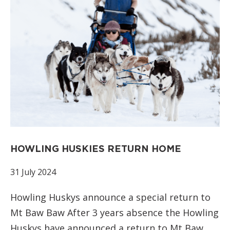
HOWLING HUSKIES RETURN HOME
31 July 2024
Howling Huskys announce a special return to
Mt Baw Baw After 3 years absence the Howling
Huskys have announced a return to Mt Baw