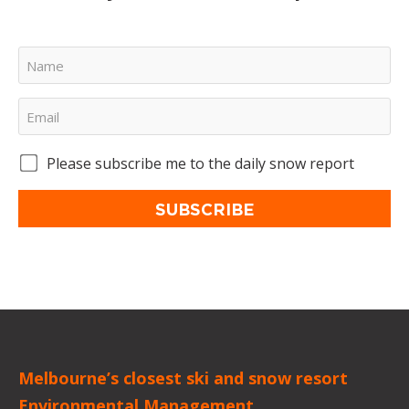
Please subscribe me to the daily snow report
SUBSCRIBE
Melbourne’s closest ski and snow resort
Environmental Management