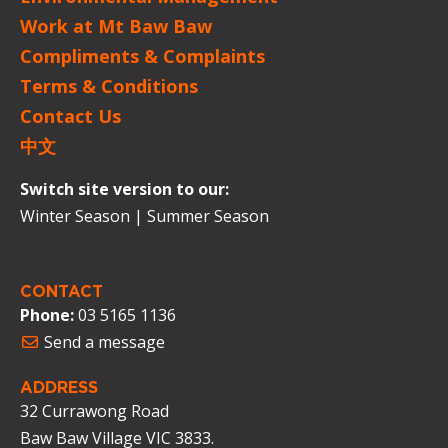
Work at Mt Baw Baw
Compliments & Complaints
Terms & Conditions
Contact Us
中文
Switch site version to our:
Winter Season
|
Summer Season
CONTACT
Phone:
03 5165 1136
Send a message
ADDRESS
32 Currawong Road
Baw Baw Village VIC 3833.