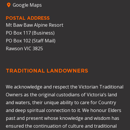
Google Maps
POSTAL ADDRESS
Mt Baw Baw Alpine Resort
PO Box 117 (Business)
PO Box 102 (Staff Mail)
Rawson VIC 3825
TRADITIONAL LANDOWNERS
We acknowledge and respect the Victorian Traditional
Owners as the original custodians of Victoria’s land
and waters, their unique ability to care for Country
and deep spiritual connection to it. We honour Elders
past and present whose knowledge and wisdom has
ensured the continuation of culture and traditional