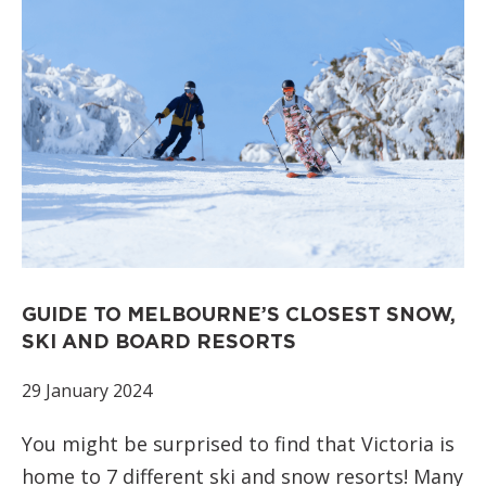
GUIDE TO MELBOURNE’S CLOSEST SNOW,
SKI AND BOARD RESORTS
29 January 2024
You might be surprised to find that Victoria is
home to 7 different ski and snow resorts! Many