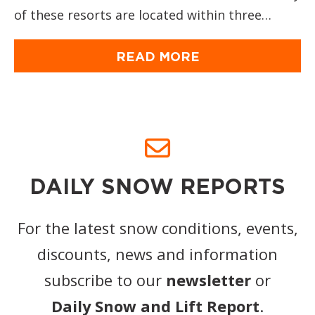
of these resorts are located within three…
READ MORE
DAILY SNOW REPORTS
For the latest snow conditions, events,
discounts, news and information
subscribe to our
newsletter
or
Daily Snow and Lift Report
.