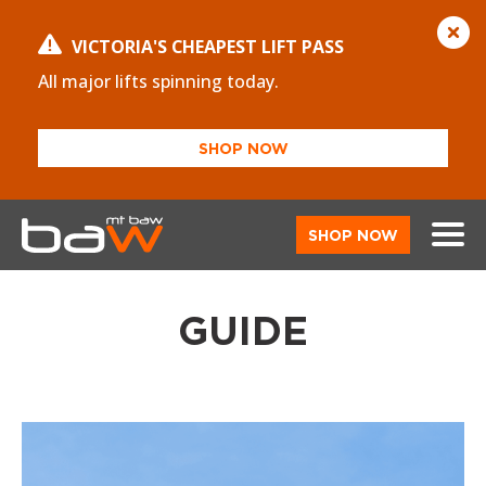
VICTORIA'S CHEAPEST LIFT PASS
All major lifts spinning today.
SHOP NOW
SHOP NOW
GUIDE