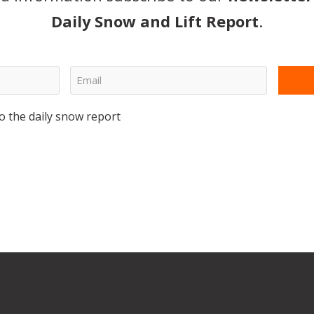
Daily Snow and Lift Report
.
o the daily snow report