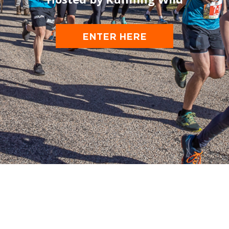
ENTER HERE