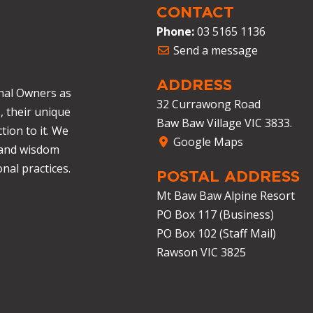
CONTACT
Phone:
03 5165 1136
Send a message
ADDRESS
nal Owners as
32 Currawong Road
, their unique
Baw Baw Village VIC 3833.
tion to it. We
Google Maps
 and wisdom
nal practices.
POSTAL ADDRESS
Mt Baw Baw Alpine Resort
PO Box 117 (Business)
PO Box 102 (Staff Mail)
Rawson VIC 3825