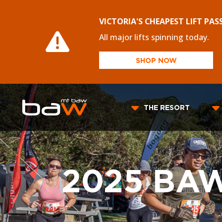
VICTORIA'S CHEAPEST LIFT PAS
All major lifts spinning today.
SHOP NOW
THE RESORT
2025 BA