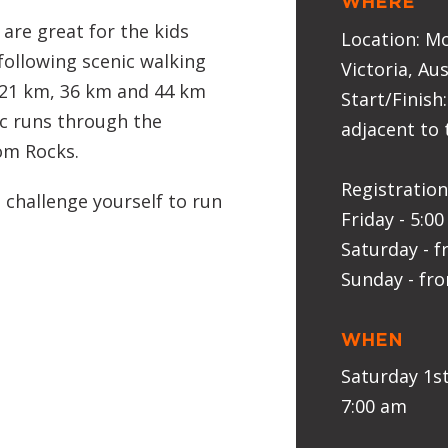
WHERE
are great for the kids
Location: M
 following scenic walking
Victoria, Aus
, 21 km, 36 km and 44 km
Start/Finish:
ic runs through the
adjacent to 
om Rocks.
Registration
 challenge yourself to run
Friday - 5:0
Saturday - 
Sunday - fr
WHEN
Saturday 1s
7:00 am