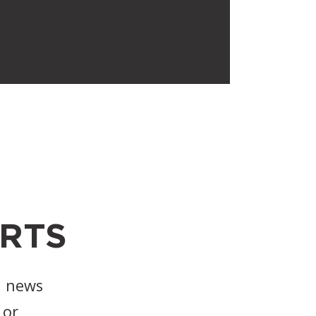
RTS
, news
or