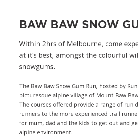
BAW BAW SNOW G
Within 2hrs of Melbourne, come expe
at it’s best, amongst the colourful w
snowgums.
The Baw Baw Snow Gum Run, hosted by Runnin
picturesque alpine village of Mount Baw Baw 
The courses offered provide a range of run d
runners to the more experienced trail runner
for mum, dad and the kids to get out and get 
alpine environment.