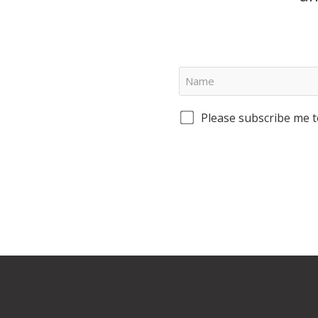
Please subscribe me t