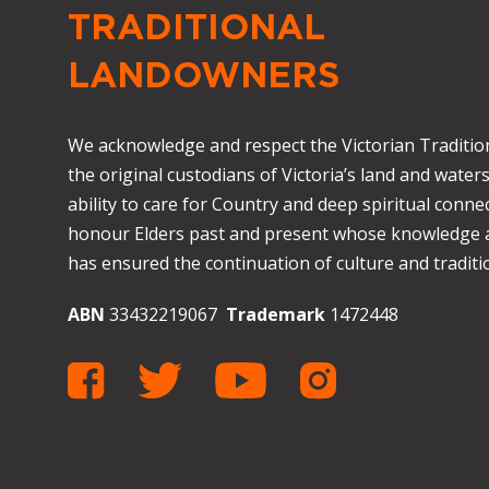
TRADITIONAL
LANDOWNERS
We acknowledge and respect the Victorian Traditio
the original custodians of Victoria’s land and waters
ability to care for Country and deep spiritual connec
honour Elders past and present whose knowledge
has ensured the continuation of culture and traditio
ABN
33432219067
Trademark
1472448