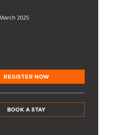
March 2025
REGISTER NOW
BOOK A STAY