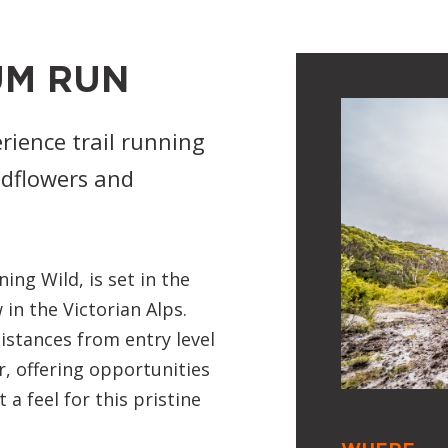
UM RUN
rience trail running
ildflowers and
g Wild, is set in the
in the Victorian Alps.
istances from entry level
, offering opportunities
a feel for this pristine