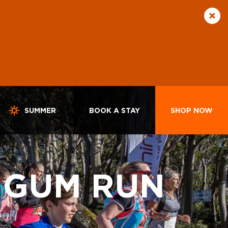
SUMMER
BOOK A STAY
SHOP NOW
 GUM RUN