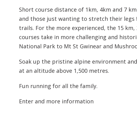
Short course distance of 1km, 4km and 7 km 
and those just wanting to stretch their legs
trails. For the more experienced, the 15 km
courses take in more challenging and histor
National Park to Mt St Gwinear and Mushro
Soak up the pristine alpine environment and
at an altitude above 1,500 metres.
Fun running for all the family.
Enter and more information