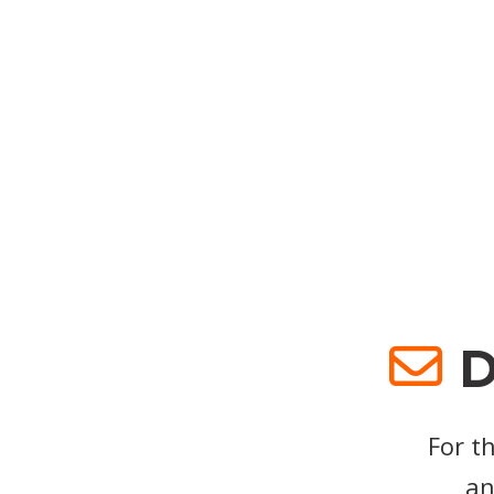
D
For t
an