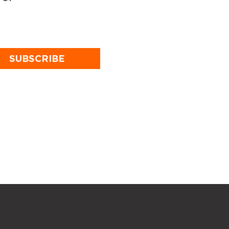
SUBSCRIBE