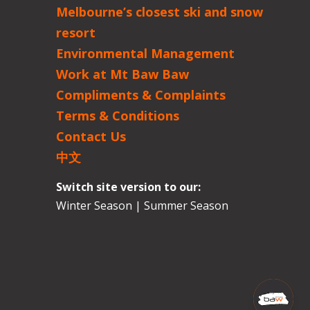
Melbourne’s closest ski and snow
resort
Environmental Management
Work at Mt Baw Baw
Compliments & Complaints
Terms & Conditions
Contact Us
中文
Switch site version to our:
Winter Season
|
Summer Season