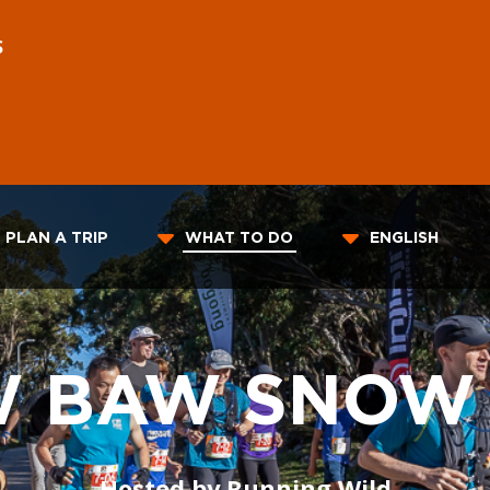
S
PLAN A TRIP
WHAT TO DO
ENGLISH
W BAW SNOW
Hosted by Running Wild