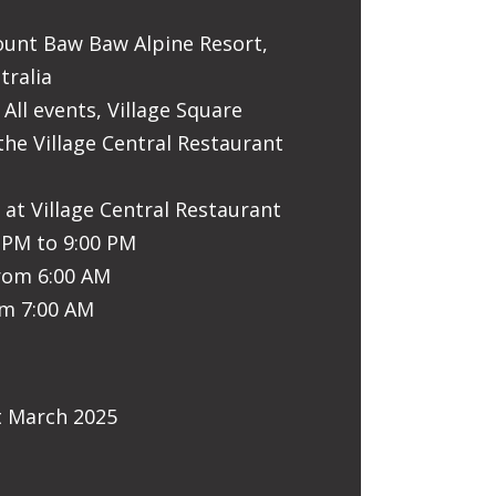
ount Baw Baw Alpine Resort,
tralia
 All events, Village Square
the Village Central Restaurant
 at Village Central Restaurant
0 PM to 9:00 PM
from 6:00 AM
om 7:00 AM
t March 2025