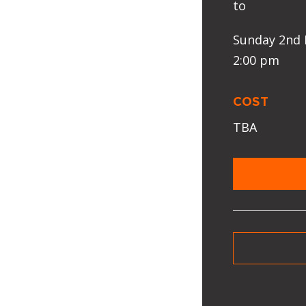
to
Sunday 2nd 
2:00 pm
COST
TBA