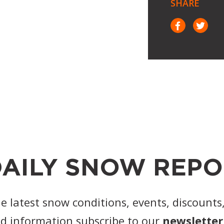
SHARE
AILY SNOW REPO
he latest snow conditions, events, discounts
d information subscribe to our
newsletter