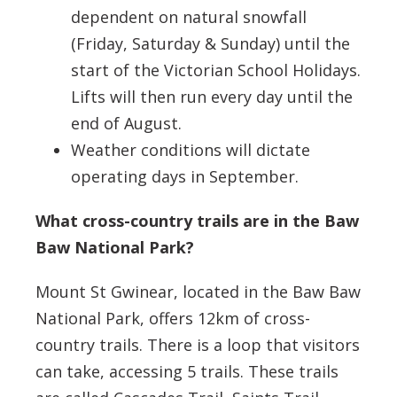
dependent on natural snowfall
(Friday, Saturday & Sunday) until the
start of the Victorian School Holidays.
Lifts will then run every day until the
end of August.
Weather conditions will dictate
operating days in September.
What cross-country trails are in the Baw
Baw National Park?
Mount St Gwinear, located in the Baw Baw
National Park, offers 12km of cross-
country trails. There is a loop that visitors
can take, accessing 5 trails. These trails