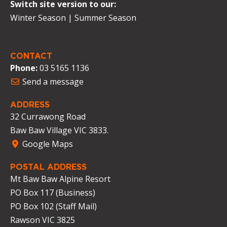
Switch site version to our:
Winter Season
|
Summer Season
CONTACT
Phone:
03 5165 1136
Send a message
ADDRESS
32 Currawong Road
Baw Baw Village VIC 3833.
Google Maps
POSTAL ADDRESS
Mt Baw Baw Alpine Resort
PO Box 117 (Business)
PO Box 102 (Staff Mail)
Rawson VIC 3825