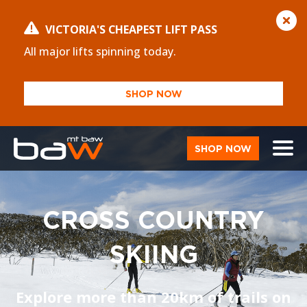
VICTORIA'S CHEAPEST LIFT PASS
All major lifts spinning today.
SHOP NOW
SHOP NOW
CROSS COUNTRY
SKIING
Explore more than 20km of trails on