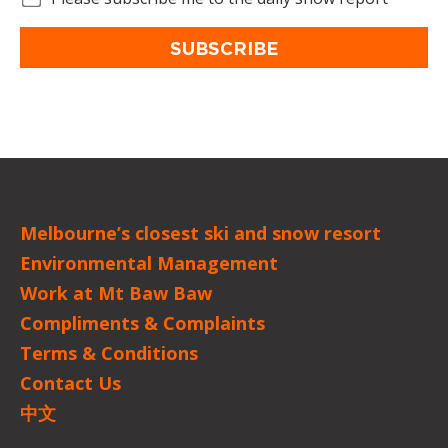
SUBSCRIBE
Melbourne’s closest ski and snow resort
Environmental Management
Work at Mt Baw Baw
Compliments & Complaints
Terms & Conditions
Contact Us
中文