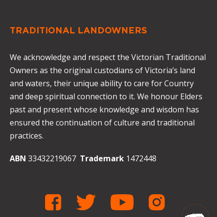
TRADITIONAL LANDOWNERS
We acknowledge and respect the Victorian Traditional
Owners as the original custodians of Victoria’s land
and waters, their unique ability to care for Country
and deep spiritual connection to it. We honour Elders
past and present whose knowledge and wisdom has
ensured the continuation of culture and traditional
practices.
ABN
33432219067
Trademark
1472448