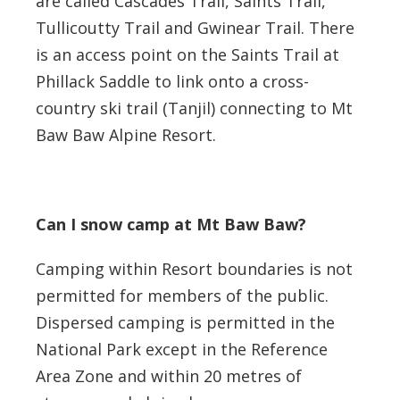
are called Cascades Trail, Saints Trail,
Tullicoutty Trail and Gwinear Trail. There
is an access point on the Saints Trail at
Phillack Saddle to link onto a cross-
country ski trail (Tanjil) connecting to Mt
Baw Baw Alpine Resort.
Can I snow camp at Mt Baw Baw?
Camping within Resort boundaries is not
permitted for members of the public.
Dispersed camping is permitted in the
National Park except in the Reference
Area Zone and within 20 metres of