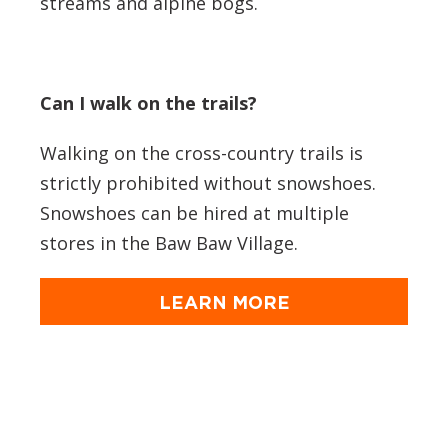
streams and alpine bogs.
Can I walk on the trails?
Walking on the cross-country trails is
strictly prohibited without snowshoes.
Snowshoes can be hired at multiple
stores in the Baw Baw Village.
LEARN MORE