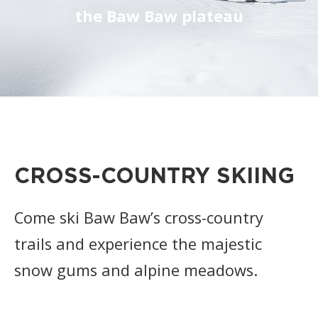
the Baw Baw plateau
CROSS-COUNTRY SKIING
Come ski Baw Baw’s cross-country
trails and experience the majestic
snow gums and alpine meadows.