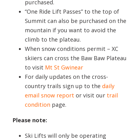
purchased.
“One Ride Lift Passes” to the top of
Summit can also be purchased on the
mountain if you want to avoid the
climb to the plateau.
When snow conditions permit – XC
skiiers can cross the Baw Baw Plateau
to visit
Mt St Gwinear
For daily updates on the cross-
country trails sign up to the
daily
email snow report
or visit our
trail
condition
page.
Please note:
Ski Lifts will only be operating