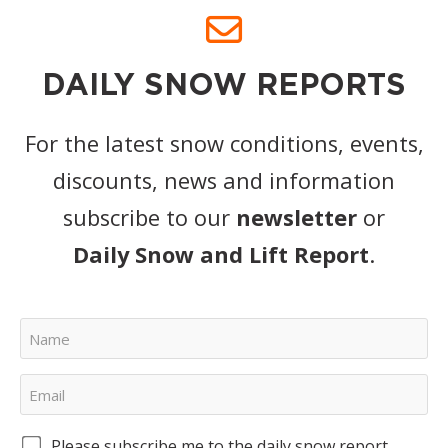
DAILY SNOW REPORTS
For the latest snow conditions, events,
discounts, news and information
subscribe to our
newsletter
or
Daily Snow and Lift Report
.
Please subscribe me to the daily snow report