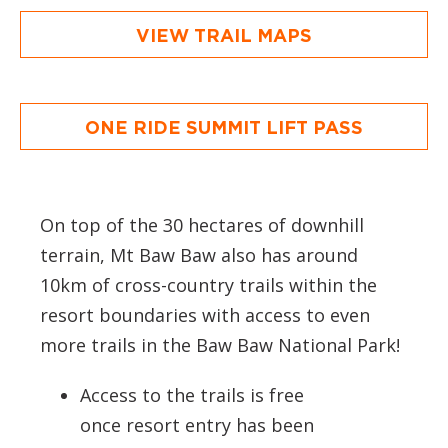
VIEW TRAIL MAPS
ONE RIDE SUMMIT LIFT PASS
On top of the 30 hectares of downhill
terrain, Mt Baw Baw also has around
10km of cross-country trails within the
resort boundaries with access to even
more trails in the Baw Baw National Park!
Access to the trails is free
once resort entry has been